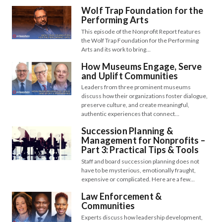
Wolf Trap Foundation for the
Performing Arts
This episode of the Nonprofit Report features
the Wolf Trap Foundation for the Performing
Arts and its work to bring…
How Museums Engage, Serve
and Uplift Communities
Leaders from three prominent museums
discuss how their organizations foster dialogue,
preserve culture, and create meaningful,
authentic experiences that connect…
Succession Planning &
Management for Nonprofits –
Part 3: Practical Tips & Tools
Staff and board succession planning does not
have to be mysterious, emotionally fraught,
expensive or complicated. Here are a few…
Law Enforcement &
Communities
Experts discuss how leadership development,