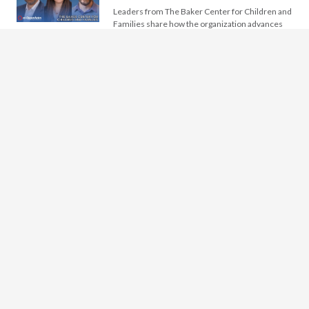
Leaders from The Baker Center for Children and
Families share how the organization advances
children’s mental health by integrating research,
…
The Icon Museum and Study
Center
Leaders from the Icon Museum and Study
Center discuss the museum’s evolution from a
founder-driven institution into an international
center…
Idaho Youth Ranch
Leaders from Idaho Youth Ranch discuss how
the organization has evolved over 70 years to
support young people facing trauma,…
Running an Effective Nonprofit
CEO Search
Nonprofit CEO searches are infrequent, and
most board members experience such a seminal
event just once during their service to…
Windmill School