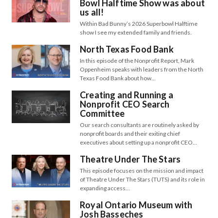
Bowl Halftime Show was about
us all!
Within Bad Bunny’s 2026 Superbowl Halftime
show I see my extended family and friends.
North Texas Food Bank
In this episode of the Nonprofit Report, Mark
Oppenheim speaks with leaders from the North
Texas Food Bank about how…
Creating and Running a
Nonprofit CEO Search
Committee
Our search consultants are routinely asked by
nonprofit boards and their exiting chief
executives about setting up a nonprofit CEO…
Theatre Under The Stars
This episode focuses on the mission and impact
of Theatre Under The Stars (TUTS) and its role in
expanding access…
Royal Ontario Museum with
Josh Basseches