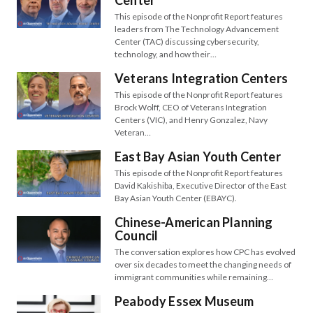
Center
This episode of the Nonprofit Report features
leaders from The Technology Advancement
Center (TAC) discussing cybersecurity,
technology, and how their…
Veterans Integration Centers
This episode of the Nonprofit Report features
Brock Wolff, CEO of Veterans Integration
Centers (VIC), and Henry Gonzalez, Navy
Veteran…
East Bay Asian Youth Center
This episode of the Nonprofit Report features
David Kakishiba, Executive Director of the East
Bay Asian Youth Center (EBAYC).
Chinese-American Planning
Council
The conversation explores how CPC has evolved
over six decades to meet the changing needs of
immigrant communities while remaining…
Peabody Essex Museum