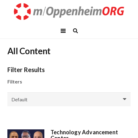
All Content
Filter Results
Filters
Technology Advancement