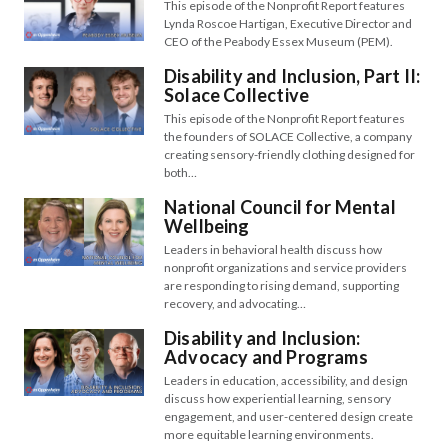
This episode of the Nonprofit Report features
Lynda Roscoe Hartigan, Executive Director and
CEO of the Peabody Essex Museum (PEM).
Disability and Inclusion, Part II:
Solace Collective
This episode of the Nonprofit Report features
the founders of SOLACE Collective, a company
creating sensory-friendly clothing designed for
both…
National Council for Mental
Wellbeing
Leaders in behavioral health discuss how
nonprofit organizations and service providers
are responding to rising demand, supporting
recovery, and advocating…
Disability and Inclusion:
Advocacy and Programs
Leaders in education, accessibility, and design
discuss how experiential learning, sensory
engagement, and user-centered design create
more equitable learning environments.