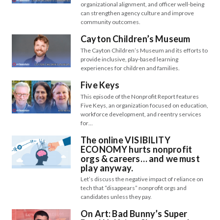
organizational alignment, and officer well-being
can strengthen agency culture and improve
community outcomes.
Cayton Children’s Museum
The Cayton Children’s Museum and its efforts to
provide inclusive, play-based learning
experiences for children and families.
Five Keys
This episode of the Nonprofit Report features
Five Keys, an organization focused on education,
workforce development, and reentry services
for…
The online VISIBILITY
ECONOMY hurts nonprofit
orgs & careers… and we must
play anyway.
Let’s discuss the negative impact of reliance on
tech that “disappears” nonprofit orgs and
candidates unless they pay.
On Art: Bad Bunny’s Super