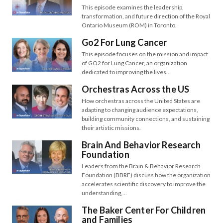
This episode examines the leadership,
transformation, and future direction of the Royal
Ontario Museum (ROM) in Toronto.
Go2 For Lung Cancer
This episode focuses on the mission and impact
of GO2 for Lung Cancer, an organization
dedicated to improving the lives…
Orchestras Across the US
How orchestras across the United States are
adapting to changing audience expectations,
building community connections, and sustaining
their artistic missions.
Brain And Behavior Research
Foundation
Leaders from the Brain & Behavior Research
Foundation (BBRF) discuss how the organization
accelerates scientific discovery to improve the
understanding,…
The Baker Center For Children
and Families