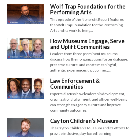
Wolf Trap Foundation for the
Performing Arts
This episode of the Nonprofit Report features
the Wolf Trap Foundation for the Performing
Arts and its work to bring…
How Museums Engage, Serve
and Uplift Communities
Leaders from three prominent museums
discuss how their organizations foster dialogue,
preserve culture, and create meaningful,
authentic experiences that connect…
Law Enforcement &
Communities
Experts discuss how leadership development,
organizational alignment, and officer well-being
can strengthen agency culture and improve
community outcomes.
Cayton Children’s Museum
The Cayton Children’s Museum and its efforts to
provide inclusive, play-based learning