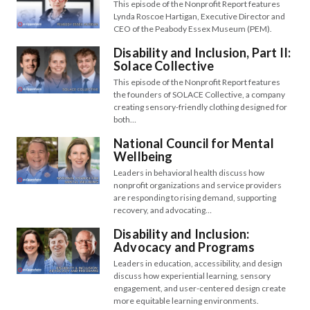
This episode of the Nonprofit Report features
Lynda Roscoe Hartigan, Executive Director and
CEO of the Peabody Essex Museum (PEM).
Disability and Inclusion, Part II:
Solace Collective
This episode of the Nonprofit Report features
the founders of SOLACE Collective, a company
creating sensory-friendly clothing designed for
both…
National Council for Mental
Wellbeing
Leaders in behavioral health discuss how
nonprofit organizations and service providers
are responding to rising demand, supporting
recovery, and advocating…
Disability and Inclusion:
Advocacy and Programs
Leaders in education, accessibility, and design
discuss how experiential learning, sensory
engagement, and user-centered design create
more equitable learning environments.