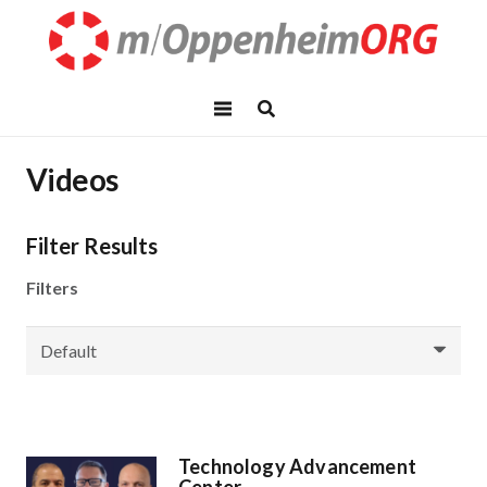
Videos
Filter Results
Filters
Technology Advancement