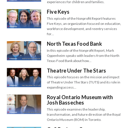
experiences for children and families.
Five Keys
This episode of the Nonprofit Report features
Five Keys, an organization focused on education,
workforce development, and reentry services
for…
North Texas Food Bank
In this episode of the Nonprofit Report, Mark
Oppenheim speaks with leaders from the North
Texas Food Bank about how…
Theatre Under The Stars
This episode focuses on the mission and impact
of Theatre Under The Stars (TUTS) and its role in
expanding access…
Royal Ontario Museum with
Josh Basseches
This episode examines the leadership,
transformation, and future direction of the Royal
Ontario Museum (ROM) in Toronto.