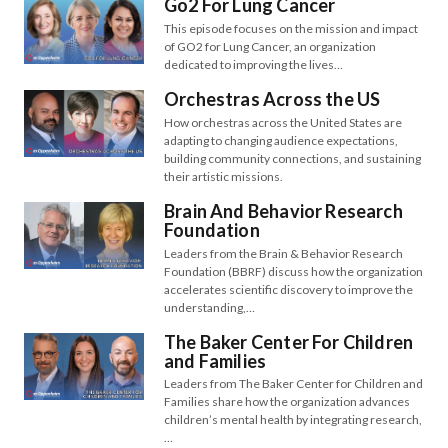
Go2 For Lung Cancer
This episode focuses on the mission and impact
of GO2 for Lung Cancer, an organization
dedicated to improving the lives…
Orchestras Across the US
How orchestras across the United States are
adapting to changing audience expectations,
building community connections, and sustaining
their artistic missions.
Brain And Behavior Research
Foundation
Leaders from the Brain & Behavior Research
Foundation (BBRF) discuss how the organization
accelerates scientific discovery to improve the
understanding,…
The Baker Center For Children
and Families
Leaders from The Baker Center for Children and
Families share how the organization advances
children’s mental health by integrating research,
…