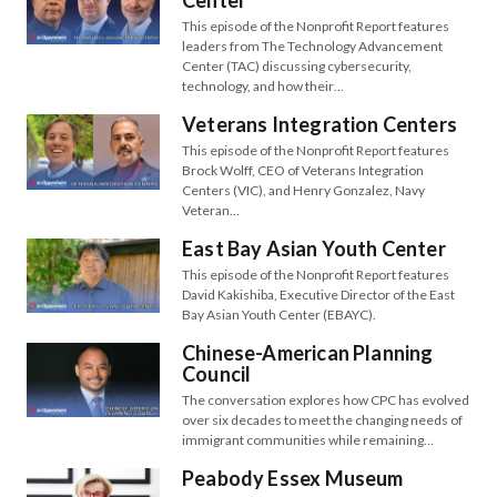
Center
This episode of the Nonprofit Report features
leaders from The Technology Advancement
Center (TAC) discussing cybersecurity,
technology, and how their…
Veterans Integration Centers
This episode of the Nonprofit Report features
Brock Wolff, CEO of Veterans Integration
Centers (VIC), and Henry Gonzalez, Navy
Veteran…
East Bay Asian Youth Center
This episode of the Nonprofit Report features
David Kakishiba, Executive Director of the East
Bay Asian Youth Center (EBAYC).
Chinese-American Planning
Council
The conversation explores how CPC has evolved
over six decades to meet the changing needs of
immigrant communities while remaining…
Peabody Essex Museum