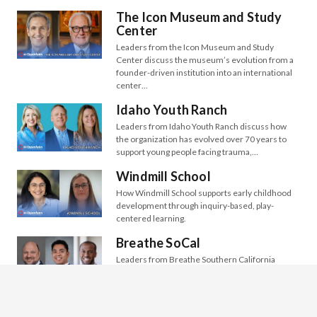
The Icon Museum and Study
Center
Leaders from the Icon Museum and Study
Center discuss the museum’s evolution from a
founder-driven institution into an international
center…
Idaho Youth Ranch
Leaders from Idaho Youth Ranch discuss how
the organization has evolved over 70 years to
support young people facing trauma,…
Windmill School
How Windmill School supports early childhood
development through inquiry-based, play-
centered learning.
Breathe SoCal
Leaders from Breathe Southern California
(Breathe SoCal) discuss their century-long
mission to improve air quality, promote lung
health, and ensure…