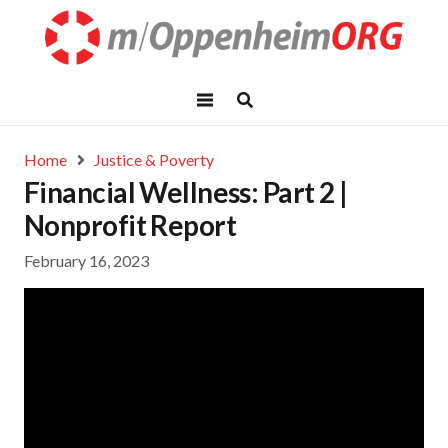
Home
Justice & Poverty
Financial Wellness: Part 2 |
Nonprofit Report
February 16, 2023