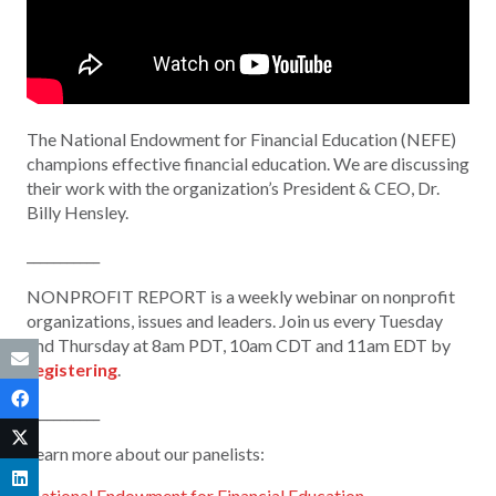
The National Endowment for Financial Education (NEFE)
champions effective financial education. We are discussing
their work with the organization’s
President & CEO,
Dr.
Billy Hensley.
___________
NONPROFIT REPORT is a weekly webinar on nonprofit
organizations, issues and leaders. Join us every Tuesday
and Thursday at 8am PDT, 10am CDT and 11am EDT by
registering
.
___________
Learn more about our panelists:
National Endowment for Financial Education