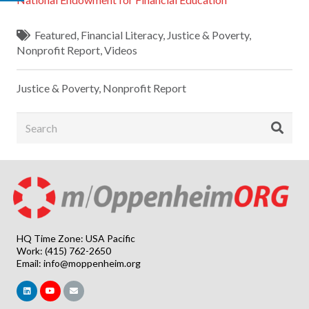
Featured
,
Financial Literacy
,
Justice & Poverty
,
Nonprofit Report
,
Videos
Justice & Poverty
,
Nonprofit Report
HQ Time Zone: USA Pacific
Work: (415) 762-2650
Email:
info@moppenheim.org