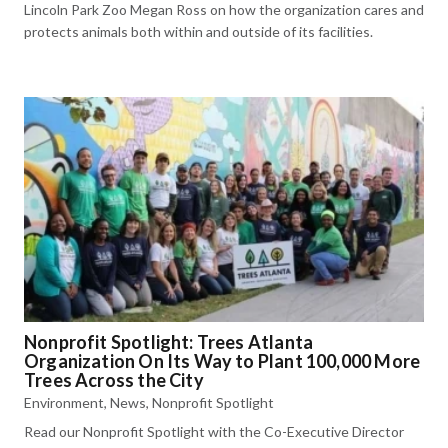
Lincoln Park Zoo Megan Ross on how the organization cares and
protects animals both within and outside of its facilities.
Nonprofit Spotlight: Trees Atlanta
Organization On Its Way to Plant 100,000 More
Trees Across the City
Environment
,
News
,
Nonprofit Spotlight
Read our Nonprofit Spotlight with the Co-Executive Director