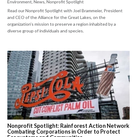
Environment
,
News
,
Nonprofit Spotlight
Read our Nonprofit Spotlight with Joel Brammeier, President
and CEO of the Alliance for the Great Lakes, on the
organization’s mission to preserve a region inhabited by a
diverse group of individuals and species.
Nonprofit Spotlight: Rainforest Action Network
Combating Corporations in Order to Protect