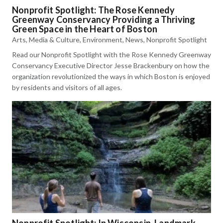
Nonprofit Spotlight: The Rose Kennedy
Greenway Conservancy Providing a Thriving
Green Space in the Heart of Boston
Arts, Media & Culture
,
Environment
,
News
,
Nonprofit Spotlight
Read our Nonprofit Spotlight with the Rose Kennedy Greenway
Conservancy Executive Director Jesse Brackenbury on how the
organization revolutionized the ways in which Boston is enjoyed
by residents and visitors of all ages.
Nonprofit Spotlight: In Wisconsin, Landmark