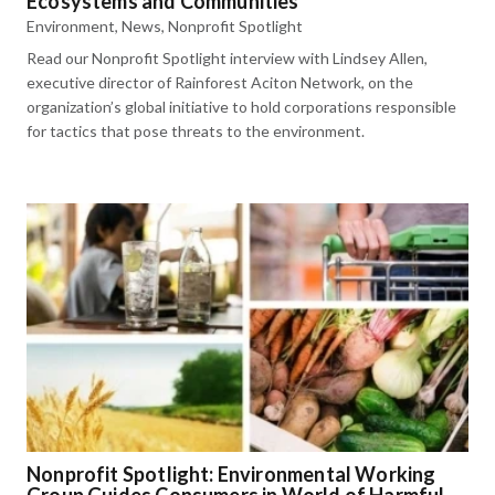
Ecosystems and Communities
Environment
,
News
,
Nonprofit Spotlight
Read our Nonprofit Spotlight interview with Lindsey Allen,
executive director of Rainforest Aciton Network, on the
organization’s global initiative to hold corporations responsible
for tactics that pose threats to the environment.
Nonprofit Spotlight: Environmental Working