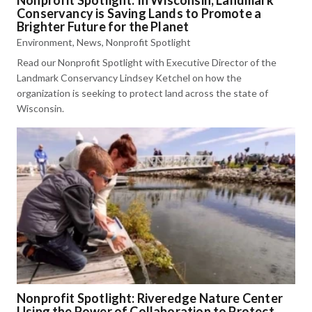
Conservancy is Saving Lands to Promote a
Brighter Future for the Planet
Environment
,
News
,
Nonprofit Spotlight
Read our Nonprofit Spotlight with Executive Director of the
Landmark Conservancy Lindsey Ketchel on how the
organization is seeking to protect land across the state of
Wisconsin.
Nonprofit Spotlight: Riveredge Nature Center
Using the Power of Collaboration to Protect