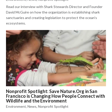
Read our interview with Shark Stewards Director and Founder
David McGuire on how the organization is establishing shark
sanctuaries and creating legislation to protect the ocean’s
ecosystems.
Nonprofit Spotlight: Save Nature.Org in San
Francisco is Changing How People Connect with
Wildlife and the Environment
Environment
,
News
,
Nonprofit Spotlight