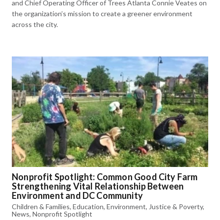
and Chief Operating Officer of Trees Atlanta Connie Veates on
the organization’s mission to create a greener environment
across the city.
Nonprofit Spotlight: Common Good City Farm
Strengthening Vital Relationship Between
Environment and DC Community
Children & Families
,
Education
,
Environment
,
Justice & Poverty
,
News
,
Nonprofit Spotlight