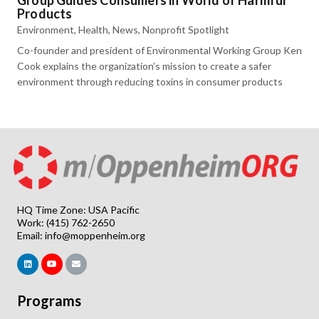
Group Guides Consumers in World of Harmful
Products
Environment
,
Health
,
News
,
Nonprofit Spotlight
Co-founder and president of Environmental Working Group Ken
Cook explains the organization’s mission to create a safer
environment through reducing toxins in consumer products
HQ Time Zone: USA Pacific
Work: (415) 762-2650
Email:
info@moppenheim.org
Programs