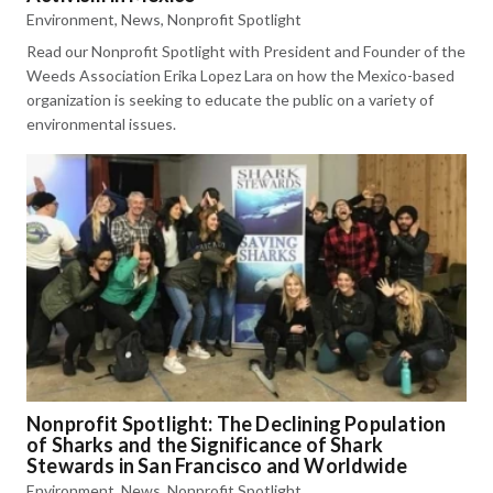
Environment
,
News
,
Nonprofit Spotlight
Read our Nonprofit Spotlight with President and Founder of the
Weeds Association Erika Lopez Lara on how the Mexico-based
organization is seeking to educate the public on a variety of
environmental issues.
Nonprofit Spotlight: The Declining Population
of Sharks and the Significance of Shark
Stewards in San Francisco and Worldwide
Environment
,
News
,
Nonprofit Spotlight