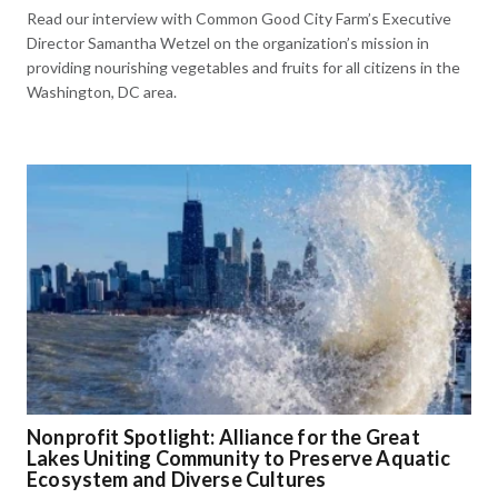
Read our interview with Common Good City Farm’s Executive
Director Samantha Wetzel on the organization’s mission in
providing nourishing vegetables and fruits for all citizens in the
Washington, DC area.
Nonprofit Spotlight: Alliance for the Great
Lakes Uniting Community to Preserve Aquatic
Ecosystem and Diverse Cultures