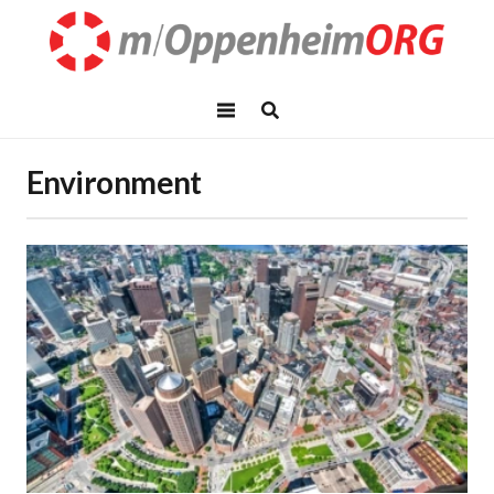
Environment