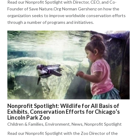
Read our Nonprofit Spotlight with Director, CEO, and Co-
Founder of Save Nature.Org Norman Gershenz on how the
organization seeks to improve worldwide conservation efforts
through a number of programs and initiatives.
Nonprofit Spotlight: Wildlife for All Basis of
Exhibits, Conservation Efforts for Chicago’s
Lincoln Park Zoo
Children & Families
,
Environment
,
News
,
Nonprofit Spotlight
Read our Nonprofit Spotlight with the Zoo Director of the