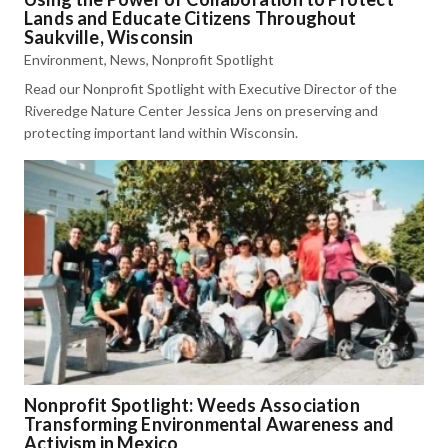
Lands and Educate Citizens Throughout
Saukville, Wisconsin
Environment
,
News
,
Nonprofit Spotlight
Read our Nonprofit Spotlight with Executive Director of the
Riveredge Nature Center Jessica Jens on preserving and
protecting important land within Wisconsin.
Nonprofit Spotlight: Weeds Association
Transforming Environmental Awareness and
Activism in Mexico