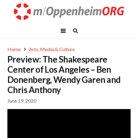
Home
Arts, Media & Culture
Preview: The Shakespeare
Center of Los Angeles – Ben
Donenberg, Wendy Garen and
Chris Anthony
June 19, 2020