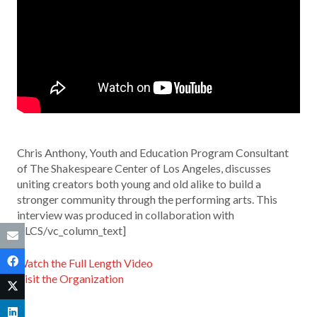
Chris Anthony, Youth and Education Program Consultant
of The Shakespeare Center of Los Angeles, discusses
uniting creators both young and old alike to build a
stronger community through the performing arts. This
interview was produced in collaboration with
KLCS/vc_column_text]
Watch the Full Length Video
Visit the Organization