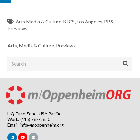
Arts Media & Culture
,
KLCS
,
Los Angeles
,
PBS
,
Previews
Arts, Media & Culture
,
Previews
HQ Time Zone: USA Pacific
Work: (415) 762-2650
Email:
info@moppenheim.org