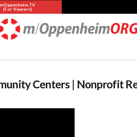
mOppenheim.TV
(For Viewers)
nity Centers | Nonprofit R