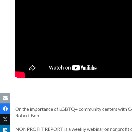
On the importance of LGBTQ+ community centers with Cen
Robert Boo.
NONPROFIT REPORT is a weekly webinar on nonprofit orga