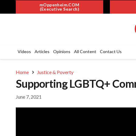
mOppenheim.COM
(Executive Search)
Videos
Articles
Opinions
All Content
Contact Us
Home
Justice & Poverty
Supporting LGBTQ+ Commu
June 7, 2021