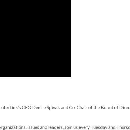
terLink’s CEO Denise Spivak and Co-Chair of the Board of Direc
nizations, issues and leaders. Join us every Tuesday and Thurs