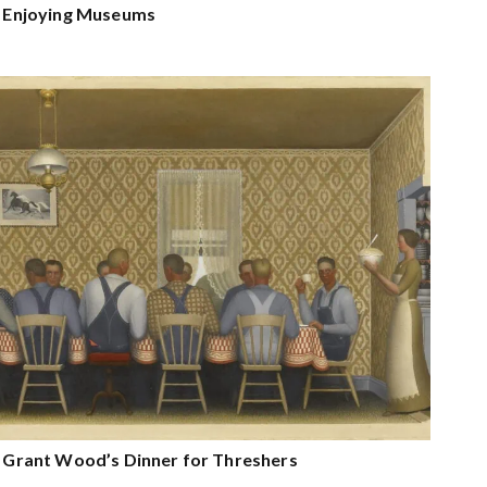
on Enjoying Museums
on Grant Wood’s Dinner for Threshers