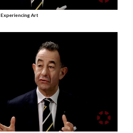
n Experiencing Art