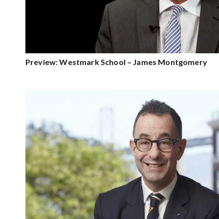
Preview: Westmark School – James Montgomery