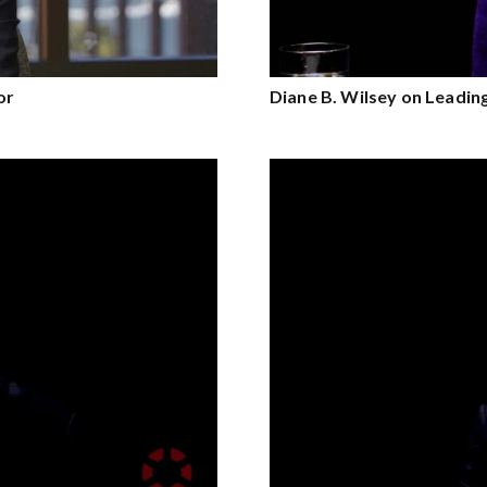
or
Diane B. Wilsey on Leadi