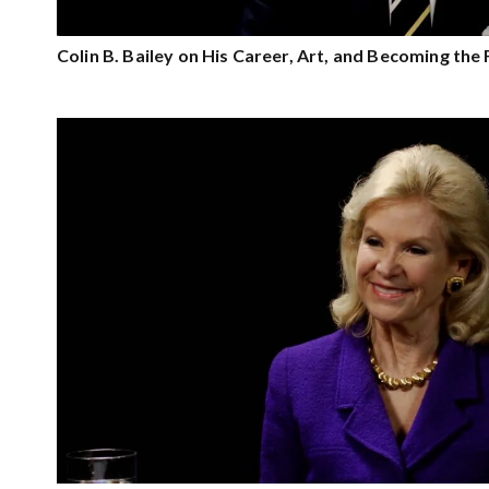
Colin B. Bailey on His Career, Art, and Becoming th