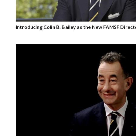
Introducing Colin B. Bailey as the New FAMSF Direct