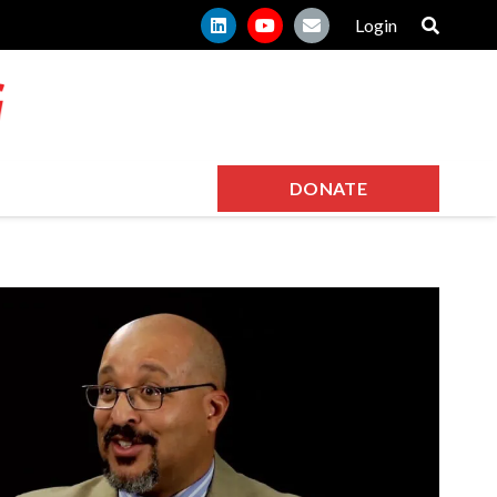
Login
DONATE