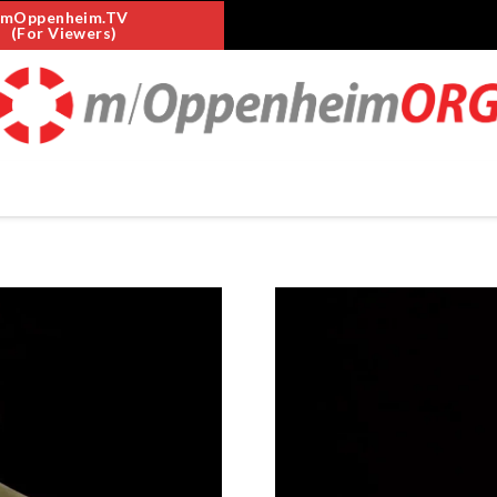
mOppenheim.TV
(For Viewers)