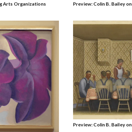
g Arts Organizations
Preview: Colin B. Bailey 
Preview: Colin B. Bailey 