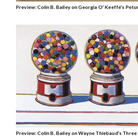
Preview: Colin B. Bailey on Georgia O’ Keeffe’s Petu
Preview: Colin B. Bailey on Wayne Thiebaud’s Thre