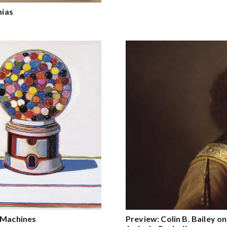
nias
e Machines
Preview: Colin B. Bailey 