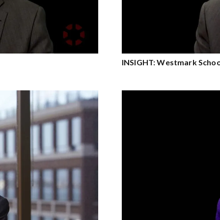
INSIGHT: Westmark Schoo