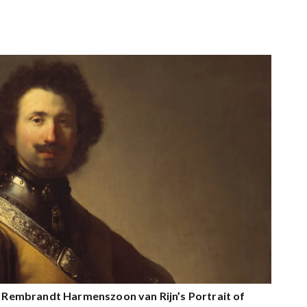
on Rembrandt Harmenszoon van Rijn’s Portrait of