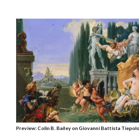
Preview: Colin B. Bailey on Giovanni Battista Tiepol