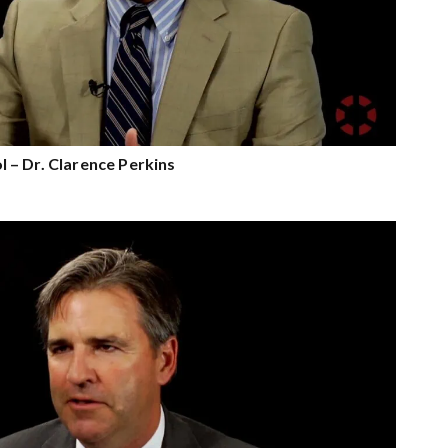
– Dr. Clarence Perkins