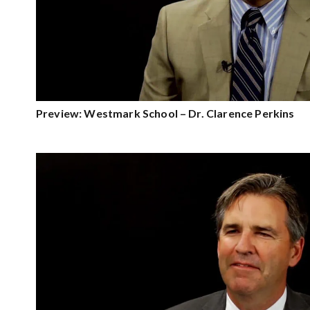
Preview: Westmark School – Dr. Clarence Perkins