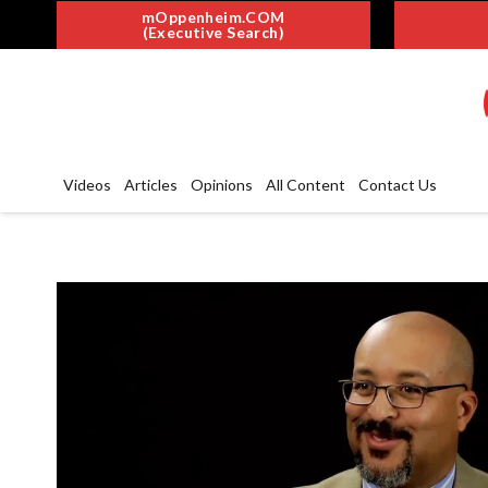
mOppenheim.COM
(Executive Search)
Videos
Articles
Opinions
All Content
Contact Us