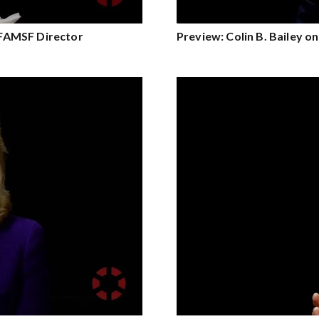
e FAMSF Director
Preview: Colin B. Bailey o