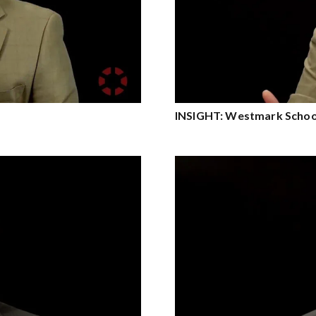
INSIGHT: Westmark School 