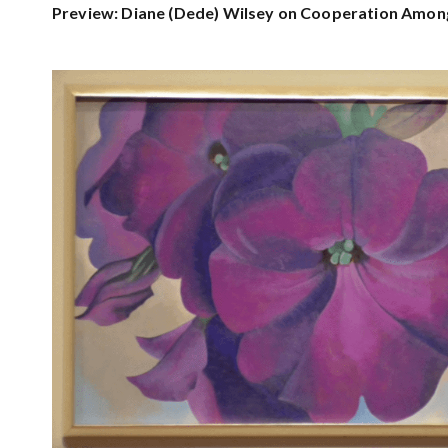
Preview: Diane (Dede) Wilsey on Cooperation Amon