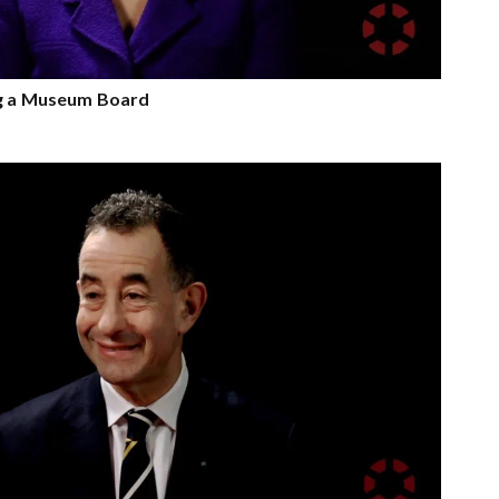
ng a Museum Board