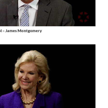
l – James Montgomery