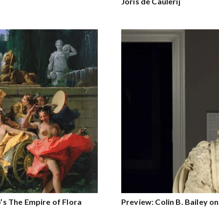
Joris de Caulerij
o’s The Empire of Flora
Preview: Colin B. Bailey o