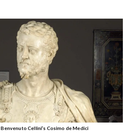
n Benvenuto Cellini’s Cosimo de Medici