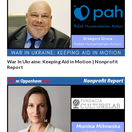
War In Ukraine: Keeping Aid in Motion | Nonprofit
Report