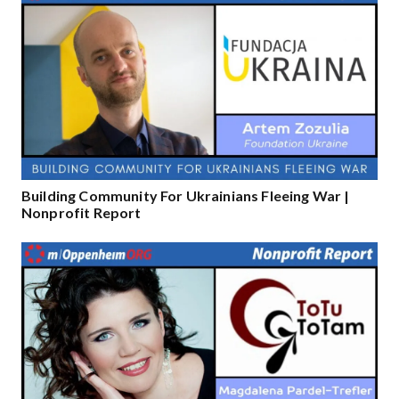
Building Community For Ukrainians Fleeing War |
Nonprofit Report