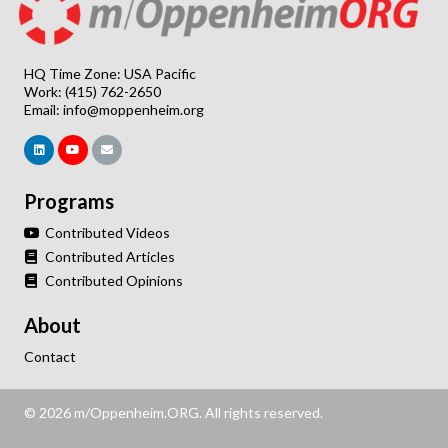
HQ Time Zone: USA Pacific
Work: (415) 762-2650
Email:
info@moppenheim.org
Programs
Contributed Videos
Contributed Articles
Contributed Opinions
About
Contact
© 2026 m/Oppenheim.ORG. All rights reserved.