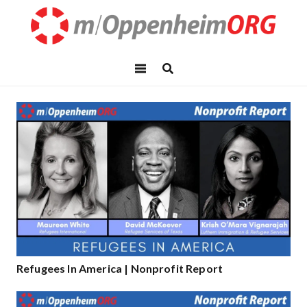
Refugees In America | Nonprofit Report