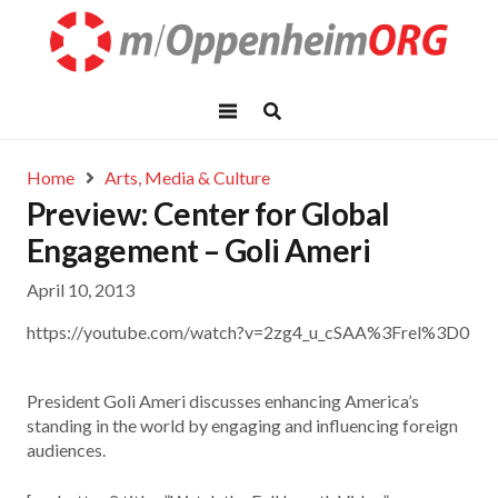
Home
Arts, Media & Culture
Preview: Center for Global
Engagement – Goli Ameri
April 10, 2013
https://youtube.com/watch?v=2zg4_u_cSAA%3Frel%3D0
President Goli Ameri discusses enhancing America’s
standing in the world by engaging and influencing foreign
audiences.