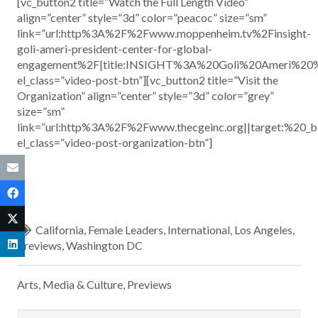
[vc_button2 title=”Watch the Full Length Video”
align=”center” style=”3d” color=”peacoc” size=”sm”
link=”url:http%3A%2F%2Fwww.moppenheim.tv%2Finsight-
goli-ameri-president-center-for-global-
engagement%2F|title:INSIGHT%3A%20Goli%20Ameri%20
el_class=”video-post-btn”][vc_button2 title=”Visit the
Organization” align=”center” style=”3d” color=”grey”
size=”sm”
link=”url:http%3A%2F%2Fwww.thecgeinc.org||target:%20_b
el_class=”video-post-organization-btn”]
California
,
Female Leaders
,
International
,
Los Angeles
,
Previews
,
Washington DC
Arts, Media & Culture
,
Previews