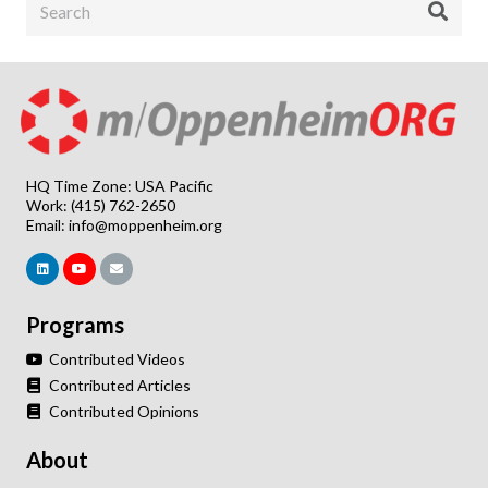
HQ Time Zone: USA Pacific
Work: (415) 762-2650
Email:
info@moppenheim.org
Programs
Contributed Videos
Contributed Articles
Contributed Opinions
About