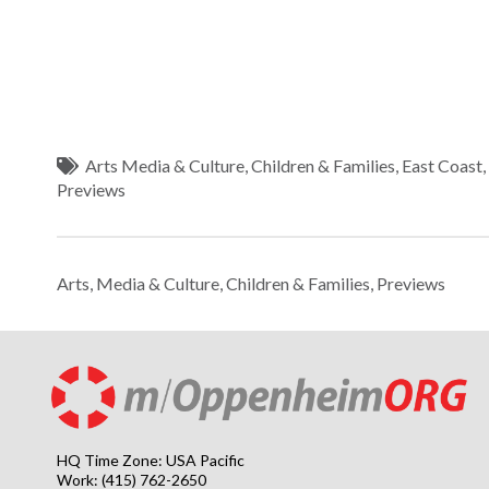
Arts Media & Culture
,
Children & Families
,
East Coast
Previews
Arts, Media & Culture
,
Children & Families
,
Previews
HQ Time Zone: USA Pacific
Work: (415) 762-2650