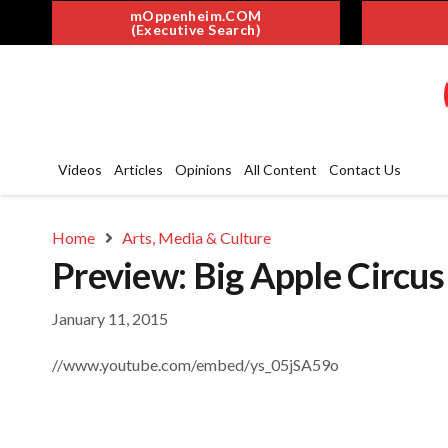
mOppenheim.COM
(Executive Search)
Videos
Articles
Opinions
All Content
Contact Us
Home
Arts, Media & Culture
Preview: Big Apple Circu
January 11, 2015
//www.youtube.com/embed/ys_05jSA59o