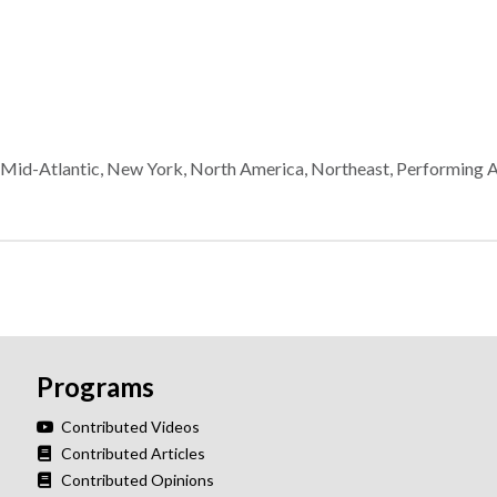
,
Mid-Atlantic
,
New York
,
North America
,
Northeast
,
Performing A
Programs
Contributed Videos
Contributed Articles
Contributed Opinions