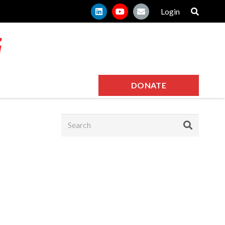
Login
DONATE