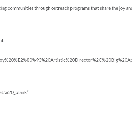
ating communities through outreach programs that share the joy a
ht-
snoy%20%E2%80%93%20Artistic%20Director%2C%20Big%20Ap
et:%20_blank”