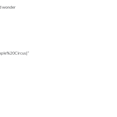
nd wonder
ple%20Circus|”