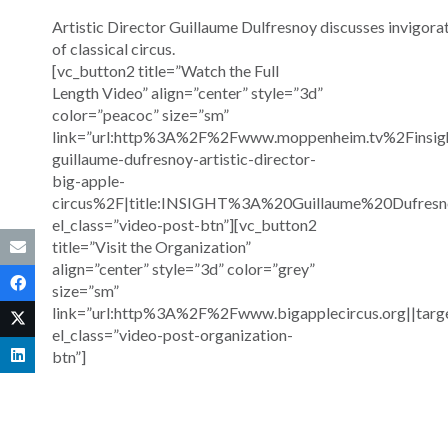
Artistic Director Guillaume Dulfresnoy discusses invigor
of classical circus.
[vc_button2 title=”Watch the Full
Length Video” align=”center” style=”3d”
color=”peacoc” size=”sm”
link=”url:http%3A%2F%2Fwww.moppenheim.tv%2Finsig
guillaume-dufresnoy-artistic-director-
big-apple-
circus%2F|title:INSIGHT%3A%20Guillaume%20Dufre
el_class=”video-post-btn”][vc_button2
title=”Visit the Organization”
align=”center” style=”3d” color=”grey”
size=”sm”
link=”url:http%3A%2F%2Fwww.bigapplecircus.org||targ
el_class=”video-post-organization-
btn”]