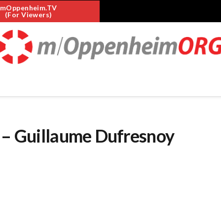
mOppenheim.TV
(For Viewers)
s – Guillaume Dufresnoy