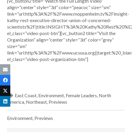
[vc_button2 title=”Watch the Full Length Video”
align=”center” style=”3d” color=”peacoc” size=”sm”
link=”url:http%3A%2F%2Fwww.moppenheim.tv%2Finsight-
kathy-rest-executive-director-union-of-concerned-
scientists%2F|title:INSIGHT%3A%20Kathy%20Rest%20%
el_class=”video-post-btn”][vc_button2 title=”Visit the
Organization” align=”center” style=”3d” color=”grey”
size=”sm”
link=”url:http%3A%2F%2Fwww.ucsusa.org||target:%20_blan
el_class=”video-post-organization-btn”]
East Coast
,
Environment
,
Female Leaders
,
North
America
,
Northeast
,
Previews
Environment
,
Previews