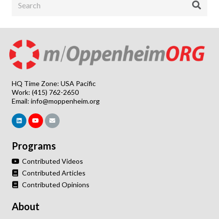
HQ Time Zone: USA Pacific
Work: (415) 762-2650
Email:
info@moppenheim.org
Programs
Contributed Videos
Contributed Articles
Contributed Opinions
About