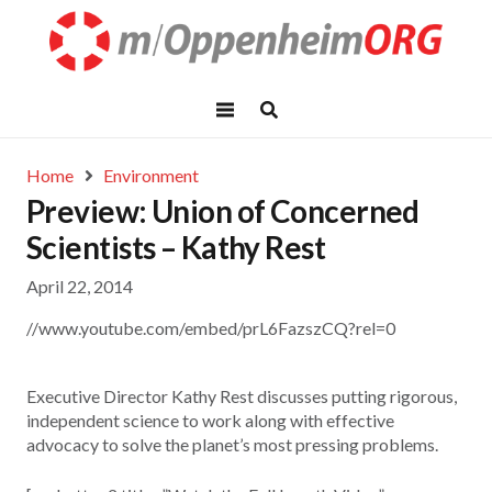
Home
Environment
Preview: Union of Concerned
Scientists – Kathy Rest
April 22, 2014
//www.youtube.com/embed/prL6FazszCQ?rel=0
Executive Director Kathy Rest discusses putting rigorous,
independent science to work along with effective
advocacy to solve the planet’s most pressing problems.