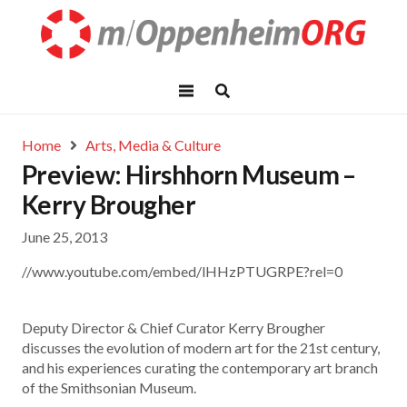
Home
Arts, Media & Culture
Preview: Hirshhorn Museum –
Kerry Brougher
June 25, 2013
//www.youtube.com/embed/lHHzPTUGRPE?rel=0
Deputy Director & Chief Curator Kerry Brougher
discusses the evolution of modern art for the 21st century,
and his experiences curating the contemporary art branch
of the Smithsonian Museum.