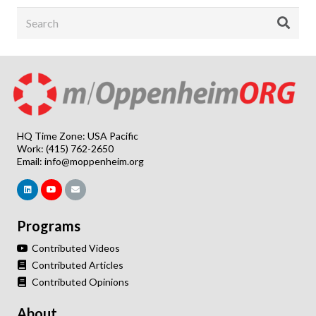
HQ Time Zone: USA Pacific
Work: (415) 762-2650
Email:
info@moppenheim.org
Programs
Contributed Videos
Contributed Articles
Contributed Opinions
About