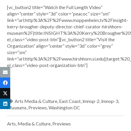
[vc_button2 title=”Watch the Full Length Video”
align=”center” style=”3d” color=”peacoc” size=”sm”
link=”url:http%3A%2F%2Fwww.moppenheim.tv%2Finsight-
kerry-brougher-deputy-director-chief-curator-hirshhorn-
museum%2F|title:INSIGHT%3A%20Kerry%20Brougher%2
el_class=”video-post-btn”][vc_button2 title=”Visit the
Organization” align=”center” style=”3d” color=”grey”
size=”sm”
link=”url:http%3A%2F%2Fwww.hirshhorn.si.edu||target:%20
el_class=”video-post-organization-btn”]
Arts Media & Culture
,
East Coast
,
lmnop-2
,
lmnop-3
,
Museums
,
Previews
,
Washington DC
Arts, Media & Culture
,
Previews