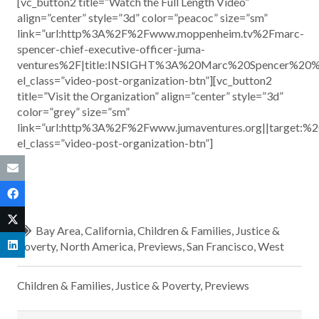
[vc_button2 title=”Watch the Full Length Video”
align=”center” style=”3d” color=”peacoc” size=”sm”
link=”url:http%3A%2F%2Fwww.moppenheim.tv%2Fmarc-
spencer-chief-executive-officer-juma-
ventures%2F|title:INSIGHT%3A%20Marc%20Spencer%20%
el_class=”video-post-organization-btn”][vc_button2
title=”Visit the Organization” align=”center” style=”3d”
color=”grey” size=”sm”
link=”url:http%3A%2F%2Fwww.jumaventures.org||target:%2
el_class=”video-post-organization-btn”]
Bay Area
,
California
,
Children & Families
,
Justice &
Poverty
,
North America
,
Previews
,
San Francisco
,
West
Children & Families
,
Justice & Poverty
,
Previews