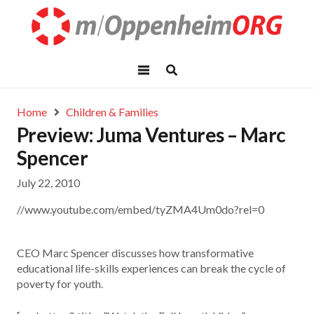
Home
Children & Families
Preview: Juma Ventures – Marc
Spencer
July 22, 2010
//www.youtube.com/embed/tyZMA4Um0do?rel=0
CEO Marc Spencer discusses how transformative
educational life-skills experiences can break the cycle of
poverty for youth.