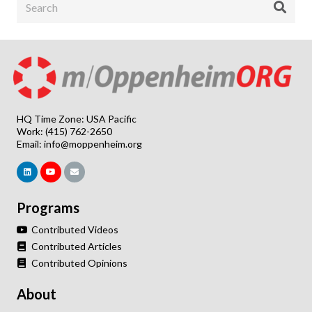
HQ Time Zone: USA Pacific
Work: (415) 762-2650
Email:
info@moppenheim.org
Programs
Contributed Videos
Contributed Articles
Contributed Opinions
About