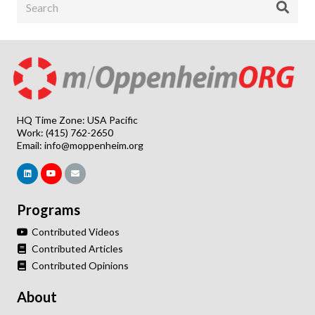
HQ Time Zone: USA Pacific
Work: (415) 762-2650
Email:
info@moppenheim.org
Programs
Contributed Videos
Contributed Articles
Contributed Opinions
About