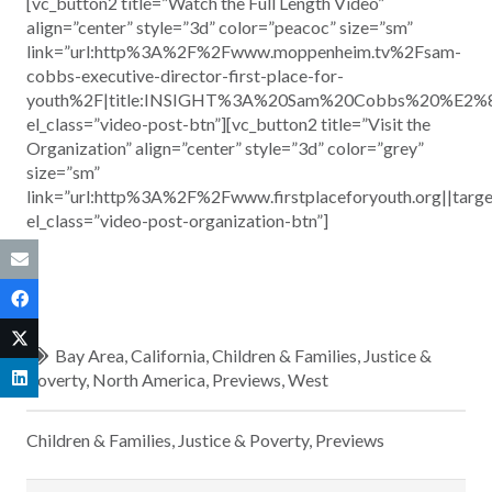
[vc_button2 title=”Watch the Full Length Video”
align=”center” style=”3d” color=”peacoc” size=”sm”
link=”url:http%3A%2F%2Fwww.moppenheim.tv%2Fsam-
cobbs-executive-director-first-place-for-
youth%2F|title:INSIGHT%3A%20Sam%20Cobbs%20%E2%80
el_class=”video-post-btn”][vc_button2 title=”Visit the
Organization” align=”center” style=”3d” color=”grey”
size=”sm”
link=”url:http%3A%2F%2Fwww.firstplaceforyouth.org||targ
el_class=”video-post-organization-btn”]
Bay Area
,
California
,
Children & Families
,
Justice &
Poverty
,
North America
,
Previews
,
West
Children & Families
,
Justice & Poverty
,
Previews