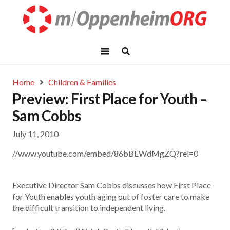
Home
Children & Families
Preview: First Place for Youth –
Sam Cobbs
July 11, 2010
//www.youtube.com/embed/86bBEWdMgZQ?rel=0
Executive Director Sam Cobbs discusses how First Place
for Youth enables youth aging out of foster care to make
the difficult transition to independent living.