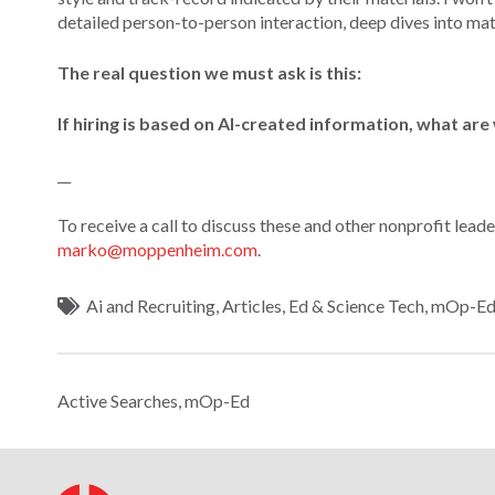
detailed person-to-person interaction, deep dives into mate
The real question we must ask is this:
If hiring is based on AI-created information, what are 
__
To receive a call to discuss these and other nonprofit lea
marko@moppenheim.com
.
Ai and Recruiting
,
Articles
,
Ed & Science Tech
,
mOp-E
Active Searches
,
mOp-Ed