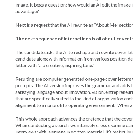
image. It begs a question: how would an AI edit the image i
advantage?
Next is a request that the AI rewrite an “About Me” sectio
The next sequence of interactions is all about cover 
The candidate asks the AI to reshape and rewrite cover lett
candidate along with information from various position desc
letter with “…a creative, inspiring tone.”
Resulting are computer generated one-page cover letters th
prompts. The AI version improves the grammar and adds b
satisfying language about innovation, vision, entrepreneuri
that are specifically suited to the kind of organization an
alignment to a nonprofit’s operating environment. When a c
This whole approach advances the pretence that the cover l
When conducting a search, we intensely cross examine ca
interviews with language in written material. It’s meticulo