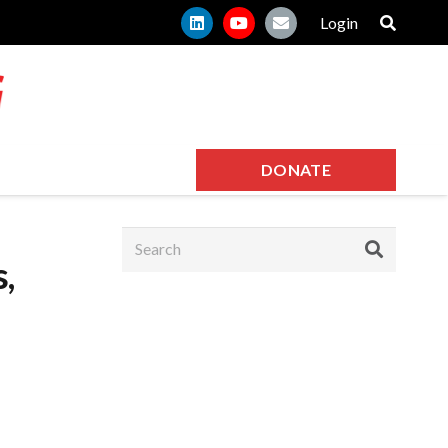
Login
DONATE
,