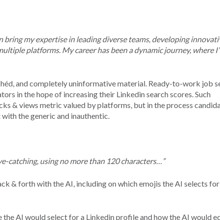
an bring my expertise in leading diverse teams, developing innovati
multiple platforms. My career has been a dynamic journey, where I
ichéd, and completely uninformative material. Ready-to-work job s
rs in the hope of increasing their Linkedin search scores. Such
cks & views metric valued by platforms, but in the process candid
 with the generic and inauthentic.
ye-catching, using no more than 120 characters…”
ck & forth with the AI, including on which emojis the AI selects for
the AI would select for a Linkedin profile and how the AI would ed