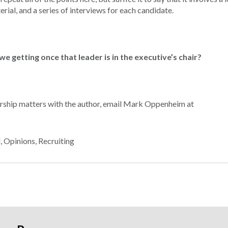
rial, and a series of interviews for each candidate.
we getting once that leader is in the executive’s chair?
dership matters with the author, email Mark Oppenheim at
d
,
Opinions
,
Recruiting