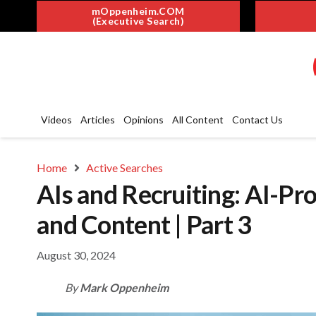
mOppenheim.COM
(Executive Search)
Videos
Articles
Opinions
All Content
Contact Us
Home
Active Searches
AIs and Recruiting: AI-Pr
and Content | Part 3
August 30, 2024
By
Mark Oppenheim