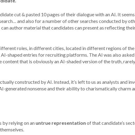
ndidate.
didate cut & pasted 10 pages of their dialogue with an AI. It seems
search… and also for a number of other searches conducted by oth
 can author material that candidates can present as reflecting their
fferent roles, in different cities, located in different regions of th
 AI-shaped entries for recruiting platforms. The AI was also asked
e content that is obviously an AI-shaded version of the truth, rarel
tually constructed by AI. Instead, it’s left to us as analysts and in
-generated nonsense and their ability to charismatically charm a
 by relying on an
untrue representation
of that candidate’s sect
 themselves.