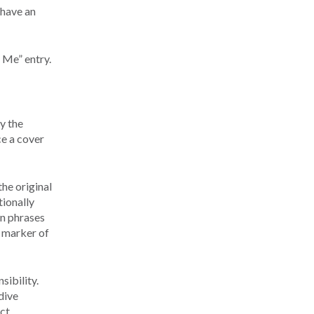
 have an
 Me” entry.
y the
ce a cover
he original
ionally
in phrases
a marker of
sibility.
dive
act