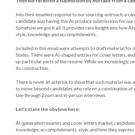
Then we received a submission by mistake from a ca
Into their emailed response to our sourcing outreach, a can
candidate was having this AI produce submissions for our 
Somehow we got it all. It provides rare insight into how AIs
style, knowledge and accomplishments.
Included in this email were attempts to draft material for di
States. There were AI-shaped entries for cover letters, and
up particular parts of the resume. While we increasingly se
its construction.
There is never an asterisk to show that such material was ac
to move beyond candidates who rely on a combination of AI
tale through Zoom and in-person interviews.
Let’s state the obvious here:
AI-generated resumes and cover letters market candidates
knowledge, accomplishments, style, and how they express