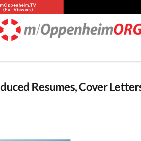
mOppenheim.TV
(For Viewers)
oduced Resumes, Cover Letters