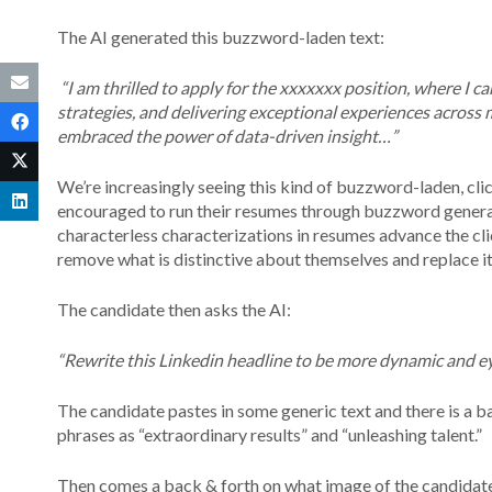
The AI generated this buzzword-laden text:
“I am thrilled to apply for the xxxxxxx position, where I c
strategies, and delivering exceptional experiences across 
embraced the power of data-driven insight…”
We’re increasingly seeing this kind of buzzword-laden, cl
encouraged to run their resumes through buzzword generato
characterless characterizations in resumes advance the cli
remove what is distinctive about themselves and replace it
The candidate then asks the AI:
“Rewrite this Linkedin headline to be more dynamic and e
The candidate pastes in some generic text and there is a ba
phrases as “extraordinary results” and “unleashing talent.”
Then comes a back & forth on what image of the candidate 