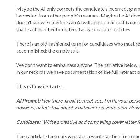
Maybe the AI only corrects the candidate’s incorrect gr
harvested from other people’s resumes. Maybe the AI does 
doesn’t know. Sometimes an AI will add a point that is untr
shades of inauthentic material as we execute searches.
There is an old-fashioned term for candidates who must re
accomplished: the empty suit.
We don’t want to embarrass anyone. The narrative below i
in our records we have documentation of the full interactio
This is how it starts…
AI Prompt:
Hey there, great to meet you. I’m Pi, your person
answers, or let’s talk about whatever’s on your mind. How
Candidate:
“Write a creative and compelling cover letter f
The candidate then cuts & pastes a whole section from one p