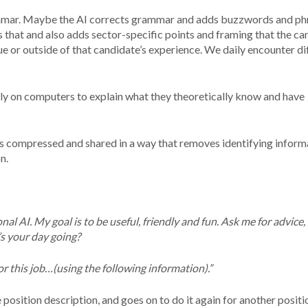
ammar. Maybe the AI corrects grammar and adds buzzwords and ph
that and also adds sector-specific points and framing that the ca
ue or outside of that candidate’s experience. We daily encounter di
ly on computers to explain what they theoretically know and have
s compressed and shared in a way that removes identifying inform
n.
al AI. My goal is to be useful, friendly and fun. Ask me for advice, 
’s your day going?
or this job…(using the following information).”
osition description, and goes on to do it again for another positi