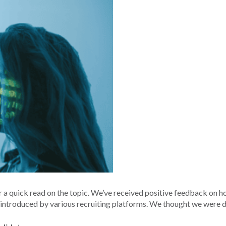
 a quick read on the topic. We’ve received positive feedback on ho
 introduced by various recruiting platforms. We thought we were 