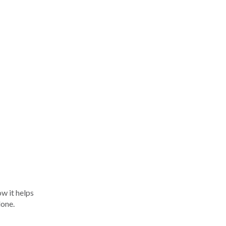
w it helps
done.