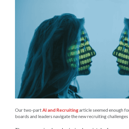
Our two-part
AI and Recruiting
article seemed enough for
boards and leaders navigate the new recruiting challenges