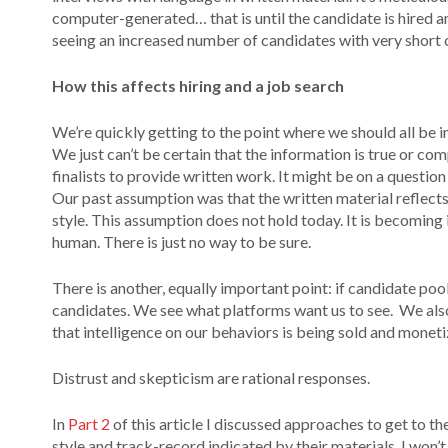
computer-generated… that is until the candidate is hired an
seeing an increased number of candidates with very short c
How this affects hiring and a job search
We’re quickly getting to the point where we should all be 
We just can’t be certain that the information is true or c
finalists to provide written work. It might be on a question
Our past assumption was that the written material reflects
style. This assumption does not hold today. It is becoming
human. There is just no way to be sure.
There is another, equally important point: if candidate po
candidates. We see what platforms want us to see. We also
that intelligence on our behaviors is being sold and monetize
Distrust and skepticism are rational responses.
In
Part 2
of this article I discussed approaches to get to t
style and track-record indicated by their materials. I won’t r