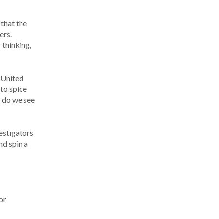
 that the
ers.
 thinking,
e United
 to spice
y do we see
vestigators
nd spin a
or