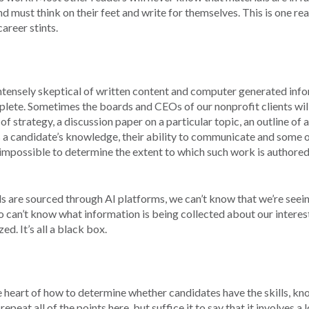
d must think on their feet and write for themselves. This is one re
areer stints.
intensely skeptical of written content and computer generated inf
omplete. Sometimes the boards and CEOs of our nonprofit clients wil
 of strategy, a discussion paper on a particular topic, an outline of
 a candidate’s knowledge, their ability to communicate and some o
 impossible to determine the extent to which such work is authored
ols are sourced through AI platforms, we can’t know that we’re seei
 can’t know what information is being collected about our interes
d. It’s all a black box.
he heart of how to determine whether candidates have the skills, k
epeat all of the points here, but suffice it to say that it involves a l