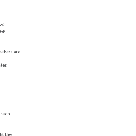
ve
’ve
eekers are
ates
 such
it the