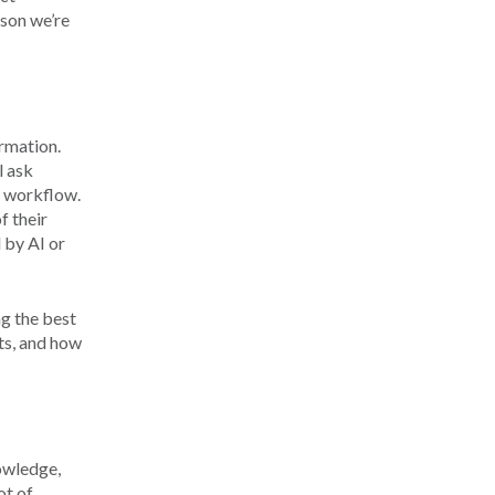
ason we’re
ormation.
l ask
 a workflow.
f their
 by AI or
ng the best
ts, and how
nowledge,
ot of