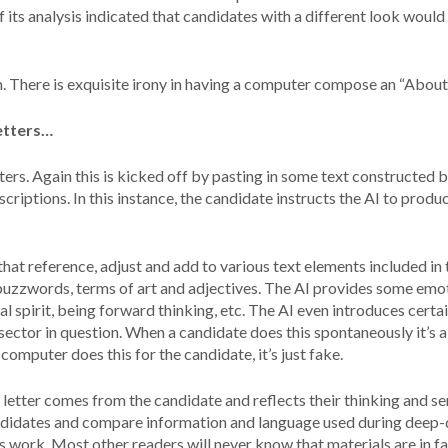
f its analysis indicated that candidates with a different look would
n. There is exquisite irony in having a computer compose an “About
letters…
ers. Again this is kicked off by pasting in some text constructed b
riptions. In this instance, the candidate instructs the AI to produ
at reference, adjust and add to various text elements included in t
uzzwords, terms of art and adjectives. The AI provides some emot
al spirit, being forward thinking, etc. The AI even introduces certa
d sector in question. When a candidate does this spontaneously it’s 
omputer does this for the candidate, it’s just fake.
etter comes from the candidate and reflects their thinking and sen
ndidates and compare information and language used during deep-
us work. Most other readers will never know that materials are in f