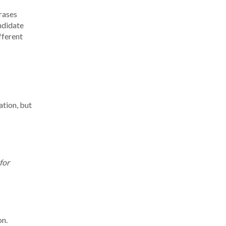
rases
ndidate
fferent
ation, but
for
on.