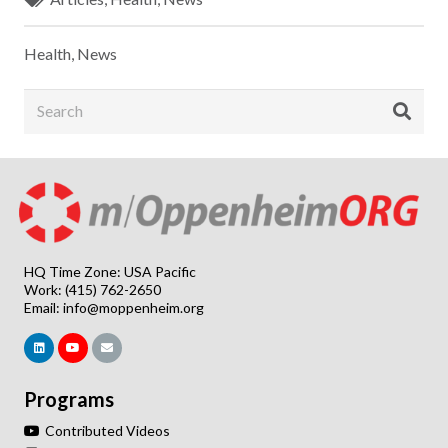
Health
,
News
HQ Time Zone: USA Pacific
Work: (415) 762-2650
Email:
info@moppenheim.org
Programs
Contributed Videos