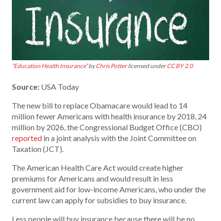
“
Education Health Insurance
” by
Chris Potter
licensed under
CC BY 2.0
Source:
USA Today
The new bill to replace Obamacare would lead to 14
million fewer Americans with health insurance by 2018, 24
million by 2026, the Congressional Budget Office (CBO)
reported
in a joint analysis with the Joint Committee on
Taxation (JCT).
The American Health Care Act would create higher
premiums for Americans and would result in less
government aid for low-income Americans, who under the
current law can apply for subsidies to buy insurance.
Less people will buy insurance because there will be no