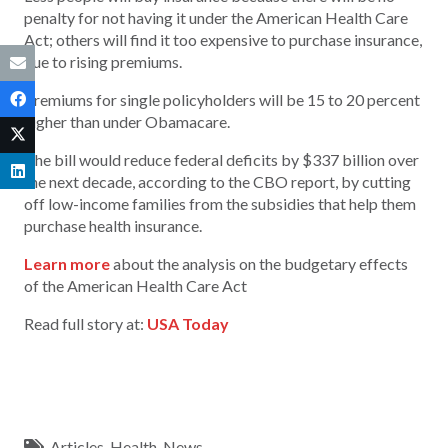
penalty for not having it under the American Health Care
Act; others will find it too expensive to purchase insurance,
due to rising premiums.
Premiums for single policyholders will be 15 to 20 percent
higher than under Obamacare.
The bill would reduce federal deficits by $337 billion over
the next decade, according to the CBO report, by cutting
off low-income families from the subsidies that help them
purchase health insurance.
Learn more
about the analysis on the budgetary effects
of the American Health Care Act
Read full story at:
USA Today
Articles
,
Health
,
News