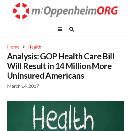
Home
Health
Analysis: GOP Health Care Bill
Will Result in 14 Million More
Uninsured Americans
March 14, 2017