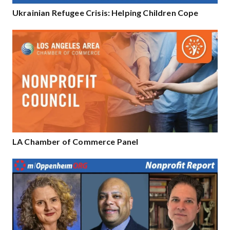
Ukrainian Refugee Crisis: Helping Children Cope
LA Chamber of Commerce Panel