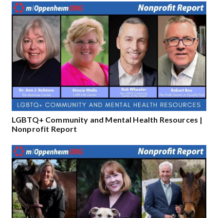
LGBTQ+ Community and Mental Health Resources |
Nonprofit Report