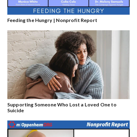
Feeding the Hungry | Nonprofit Report
Supporting Someone Who Lost a Loved One to
Suicide