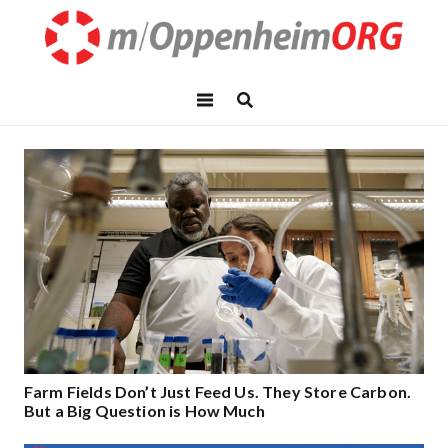
Farm Fields Don’t Just Feed Us. They Store Carbon.
But a Big Question is How Much