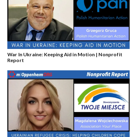
War In Ukraine: Keeping Aid in Motion | Nonprofit
Report