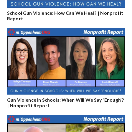
School Gun Violence: How Can We Heal? | Nonprofit
Report
Gun Violence In Schools: When Will We Say ‘Enough’?
| Nonprofit Report