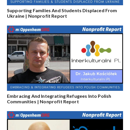
Supporting Families And Students Displaced From
Ukraine | Nonprofit Report
Embracing And Integrating Refugees Into Polish
Communities | Nonprofit Report