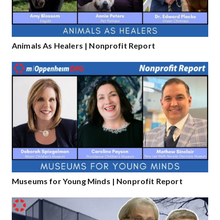
Animals As Healers | Nonprofit Report
Museums for Young Minds | Nonprofit Report