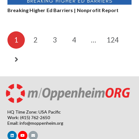
Breaking Higher Ed Barriers | Nonprofit Report
1
2
3
4
…
124
HQ Time Zone: USA Pacific
Work: (415) 762-2650
Email:
info@moppenheim.org