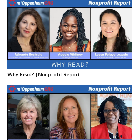
Why Read? | Nonprofit Report