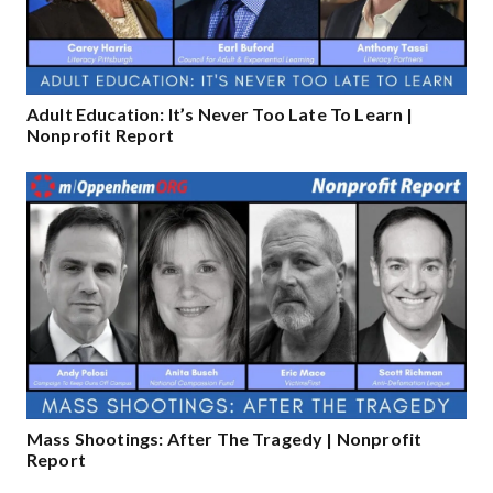
Adult Education: It’s Never Too Late To Learn |
Nonprofit Report
Mass Shootings: After The Tragedy | Nonprofit
Report