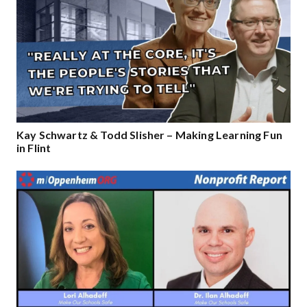
Kay Schwartz & Todd Slisher – Making Learning Fun
in Flint