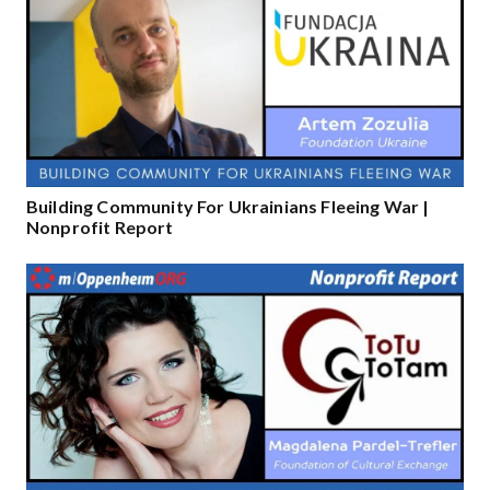
Building Community For Ukrainians Fleeing War |
Nonprofit Report