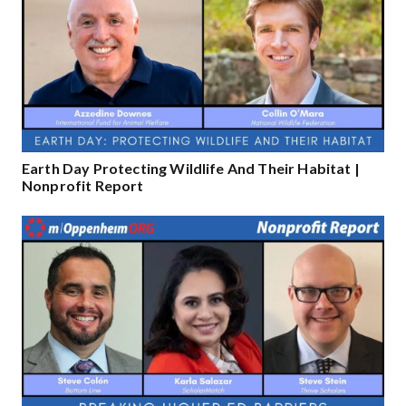
Earth Day Protecting Wildlife And Their Habitat |
Nonprofit Report