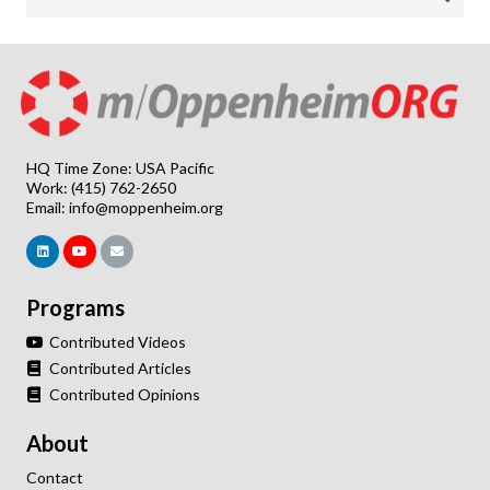
HQ Time Zone: USA Pacific
Work: (415) 762-2650
Email:
info@moppenheim.org
Programs
Contributed Videos
Contributed Articles
Contributed Opinions
About
Contact