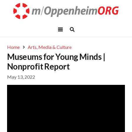
Home
Arts, Media & Culture
Museums for Young Minds |
Nonprofit Report
May 13, 2022