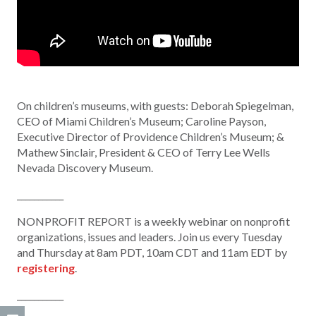
On children’s museums, with guests: Deborah Spiegelman,
CEO of Miami Children’s Museum; Caroline Payson,
Executive Director of Providence Children’s Museum; &
Mathew Sinclair, President & CEO of Terry Lee Wells
Nevada Discovery Museum.
___________
NONPROFIT REPORT is a weekly webinar on nonprofit
organizations, issues and leaders. Join us every Tuesday
and Thursday at 8am PDT, 10am CDT and 11am EDT by
registering
.
___________