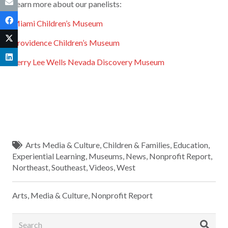
Learn more about our panelists:
Miami Children’s Museum
Providence Children’s Museum
Terry Lee Wells Nevada Discovery Museum
Arts Media & Culture
,
Children & Families
,
Education
,
Experiential Learning
,
Museums
,
News
,
Nonprofit Report
,
Northeast
,
Southeast
,
Videos
,
West
Arts, Media & Culture
,
Nonprofit Report