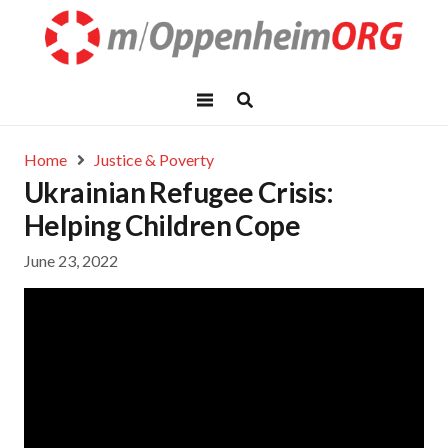
Home
Justice & Poverty
Ukrainian Refugee Crisis:
Helping Children Cope
June 23, 2022