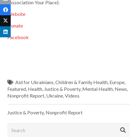
(Association Your Place):
Website
Donate
Facebook
Aid for Ukrainians
,
Children & Family Health
,
Europe
,
Featured
,
Health
,
Justice & Poverty
,
Mental Health
,
News
,
Nonprofit Report
,
Ukraine
,
Videos
Justice & Poverty
,
Nonprofit Report