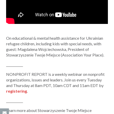
On educational & mental health assistance for Ukrainian
refugee children, including kids with special needs, with
guest: Magdalena Wojciechowska, President of
Stowarzyszenie Twoje Miejsce (Association Your Place).
___________
NONPROFIT REPORT is a weekly webinar on nonprofit
organizations, issues and leaders. Join us every Tuesday
and Thursday at 8am PDT, 10am CDT and 11am EDT by
registering
.
___________
Learn more about Stowarzyszenie Twoje Miejsce