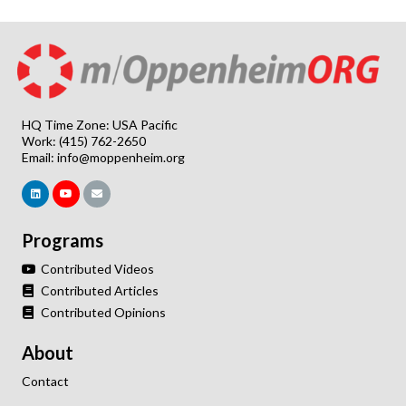
HQ Time Zone: USA Pacific
Work: (415) 762-2650
Email:
info@moppenheim.org
Programs
Contributed Videos
Contributed Articles
Contributed Opinions
About
Contact