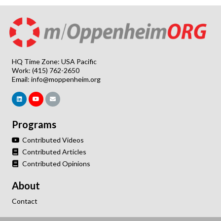
HQ Time Zone: USA Pacific
Work: (415) 762-2650
Email:
info@moppenheim.org
Programs
Contributed Videos
Contributed Articles
Contributed Opinions
About
Contact