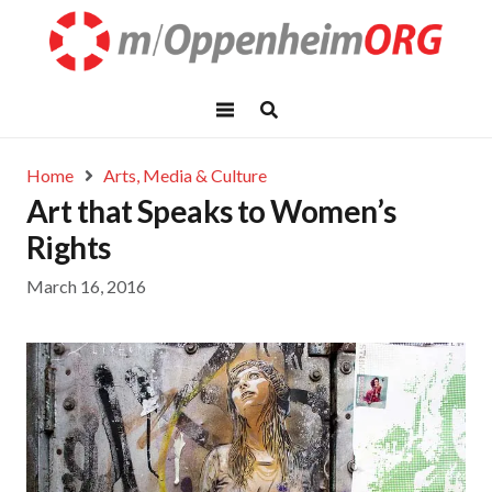
Home
Arts, Media & Culture
Art that Speaks to Women’s
Rights
March 16, 2016