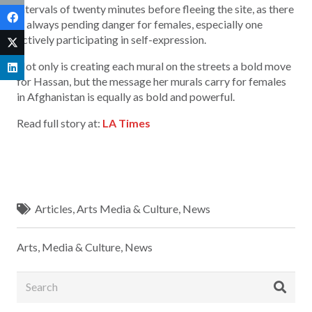
intervals of twenty minutes before fleeing the site, as there
is always pending danger for females, especially one
actively participating in self-expression.
Not only is creating each mural on the streets a bold move
for Hassan, but the message her murals carry for females
in Afghanistan is equally as bold and powerful.
Read full story at:
LA Times
Articles
,
Arts Media & Culture
,
News
Arts, Media & Culture
,
News