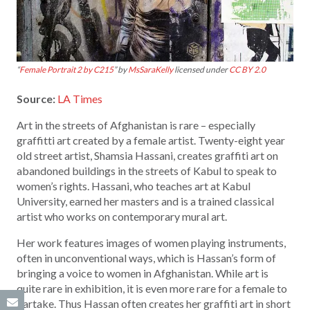
“
Female Portrait 2 by C215
” by
MsSaraKelly
licensed under
CC BY 2.0
Source:
LA Times
Art in the streets of Afghanistan is rare – especially
graffitti art created by a female artist. Twenty-eight year
old street artist, Shamsia Hassani, creates graffiti art on
abandoned buildings in the streets of Kabul to speak to
women’s rights. Hassani, who teaches art at Kabul
University, earned her masters and is a trained classical
artist who works on contemporary mural art.
Her work features images of women playing instruments,
often in unconventional ways, which is Hassan’s form of
bringing a voice to women in Afghanistan. While art is
quite rare in exhibition, it is even more rare for a female to
partake. Thus Hassan often creates her graffiti art in short