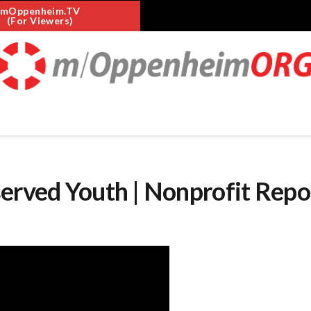
mOppenheim.TV
(For Viewers)
erved Youth | Nonprofit Repo