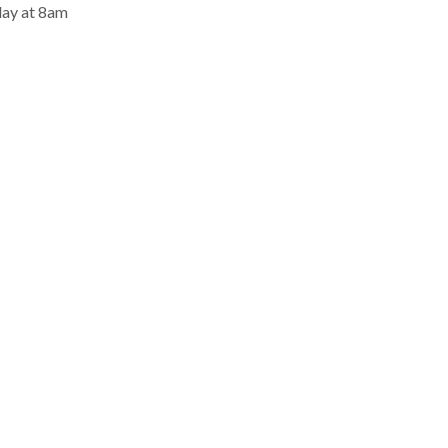
day at 8am