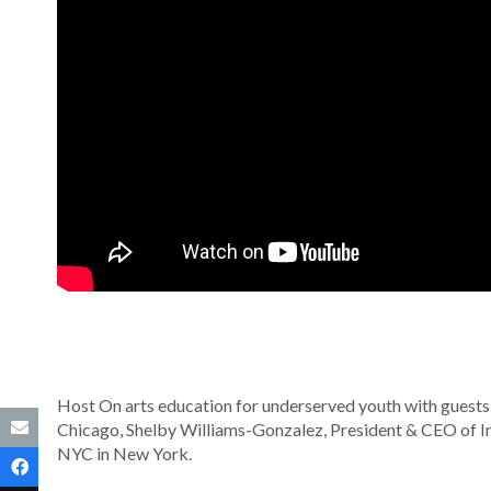
Host On arts education for underserved youth with guests:
Chicago, Shelby Williams-Gonzalez, President & CEO of Inn
NYC in New York.