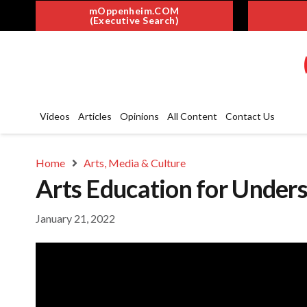
mOppenheim.COM
(Executive Search)
Videos
Articles
Opinions
All Content
Contact Us
Home
Arts, Media & Culture
Arts Education for Unders
January 21, 2022