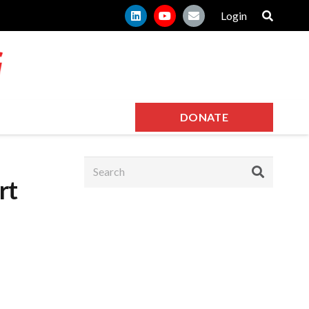
Login
DONATE
rt