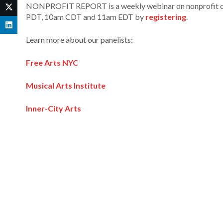
NONPROFIT REPORT is a weekly webinar on nonprofit orga
PDT, 10am CDT and 11am EDT by
registering
.
Learn more about our panelists:
Free Arts NYC
Musical Arts Institute
Inner-City Arts