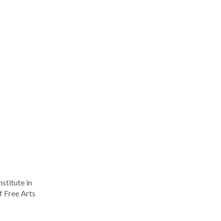
stitute in
f Free Arts