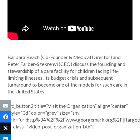
Barbara Beach (Co-Founder & Medical Director) and
Peter Farber-Szekrenyi (CEO) discuss the founding and
stewardship of a care facility for children facing life-
limiting illnesses, its budget crisis and subsequent
turnaround to become one of the models for such care in
the United States.
[vc_button2 title=”Visit the Organization” align=”center”
style=”3d” color=”grey” size=”sm”
link=”url:http%3A%2F%2Fwww.georgemark.org%2F||target
el_class=”video-post-organization-btn”]