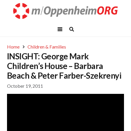
Home
Children & Families
INSIGHT: George Mark
Children’s House – Barbara
Beach & Peter Farber-Szekrenyi
October 19, 2011