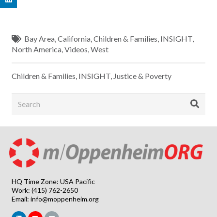
Bay Area
,
California
,
Children & Families
,
INSIGHT
,
North America
,
Videos
,
West
Children & Families
,
INSIGHT
,
Justice & Poverty
HQ Time Zone: USA Pacific
Work: (415) 762-2650
Email:
info@moppenheim.org