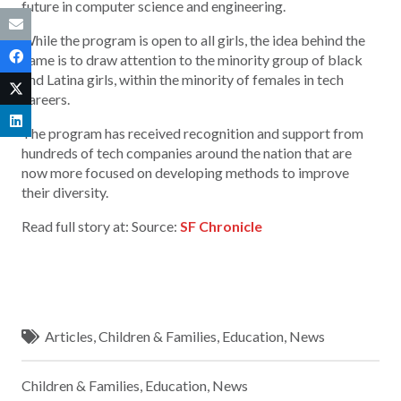
future in computer science and engineering.
While the program is open to all girls, the idea behind the
name is to draw attention to the minority group of black
and Latina girls, within the minority of females in tech
careers.
The program has received recognition and support from
hundreds of tech companies around the nation that are
now more focused on developing methods to improve
their diversity.
Read full story at: Source:
SF Chronicle
Articles
,
Children & Families
,
Education
,
News
Children & Families
,
Education
,
News