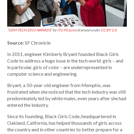
“
GEM-TECH 2015 AWARDS
” by
ITU Pictures
licensed under
CC BY 2.0
Source:
SF Chronicle
In 2011, engineer Kimberly Bryant founded Black Girls
Code to address a huge issue in the tech world: girls – and
in particular, girls of color – are underrepresented in
computer science and engineering.
Bryant, a 50-year-old engineer from Memphis, was
frustrated when she noticed that the tech industry was still
predominately led by white males, even years after she had
entered the industry.
Since its founding, Black Girls Code, headquartered in
Oakland, California, has helped thousands of girls across
the country and in other countries to better prepare for a