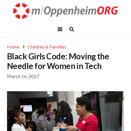
Home
Children & Families
Black Girls Code: Moving the
Needle for Women in Tech
March 16, 2017