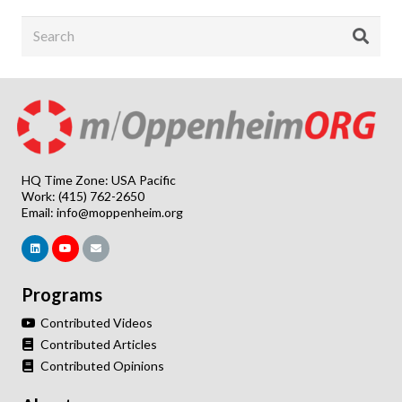
HQ Time Zone: USA Pacific
Work: (415) 762-2650
Email:
info@moppenheim.org
Programs
Contributed Videos
Contributed Articles
Contributed Opinions