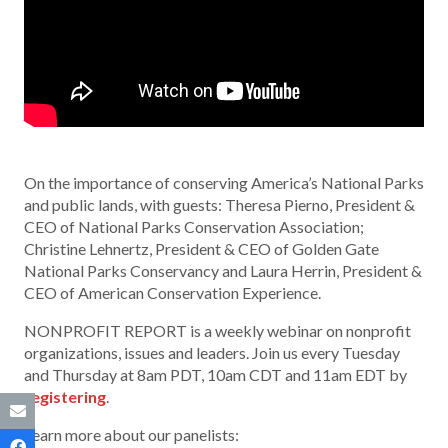
On the importance of conserving America’s National Parks
and public lands, with guests: Theresa Pierno, President &
CEO of National Parks Conservation Association;
Christine Lehnertz, President & CEO of Golden Gate
National Parks Conservancy and Laura Herrin, President &
CEO of American Conservation Experience.
NONPROFIT REPORT is a weekly webinar on nonprofit
organizations, issues and leaders. Join us every Tuesday
and Thursday at 8am PDT, 10am CDT and 11am EDT by
registering
.
Learn more about our panelists: