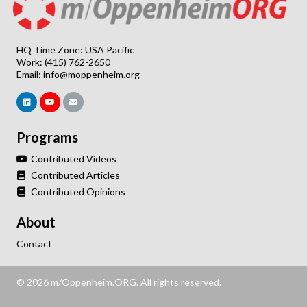
HQ Time Zone: USA Pacific
Work: (415) 762-2650
Email:
info@moppenheim.org
Programs
Contributed Videos
Contributed Articles
Contributed Opinions
About
Contact
© 2026 m/Oppenheim.ORG. All rights reserved.