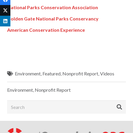
National Parks Conservation Association
Golden Gate National Parks Conservancy
American Conservation Experience
Environment
,
Featured
,
Nonprofit Report
,
Videos
Environment
,
Nonprofit Report