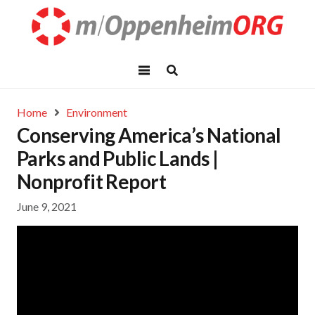
Home
Environment
Conserving America’s National
Parks and Public Lands |
Nonprofit Report
June 9, 2021