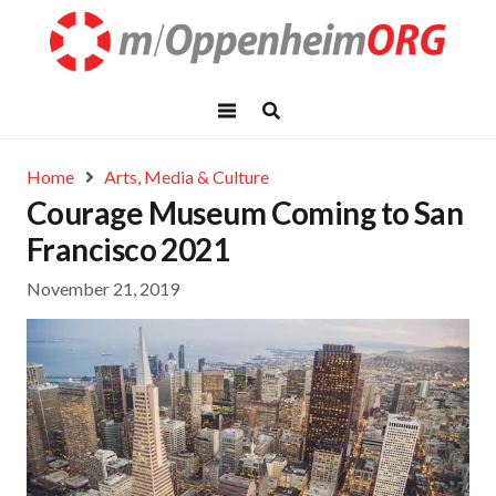
Home
Arts, Media & Culture
Courage Museum Coming to San
Francisco 2021
November 21, 2019