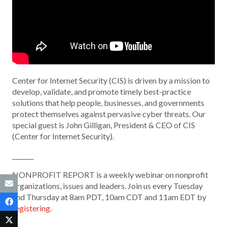
Center for Internet Security (CIS) is driven by a mission to
develop, validate, and promote timely best-practice
solutions that help people, businesses, and governments
protect themselves against pervasive cyber threats. Our
special guest is John Gilligan, President & CEO of CIS
(Center for Internet Security).
_______
NONPROFIT REPORT is a weekly webinar on nonprofit
organizations, issues and leaders. Join us every Tuesday
and Thursday at 8am PDT, 10am CDT and 11am EDT by
registering.