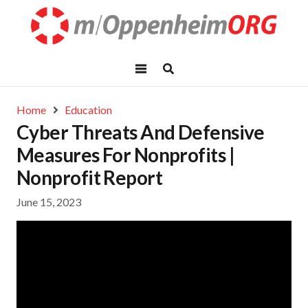
Home
Education
Cyber Threats And Defensive
Measures For Nonprofits |
Nonprofit Report
June 15, 2023