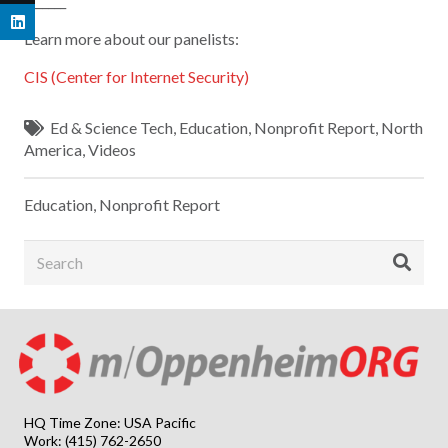
_______
Learn more about our panelists:
CIS (Center for Internet Security)
Ed & Science Tech
,
Education
,
Nonprofit Report
,
North
America
,
Videos
Education
,
Nonprofit Report
HQ Time Zone: USA Pacific
Work: (415) 762-2650