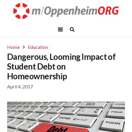
Home
Education
Dangerous, Looming Impact of
Student Debt on
Homeownership
April 4, 2017