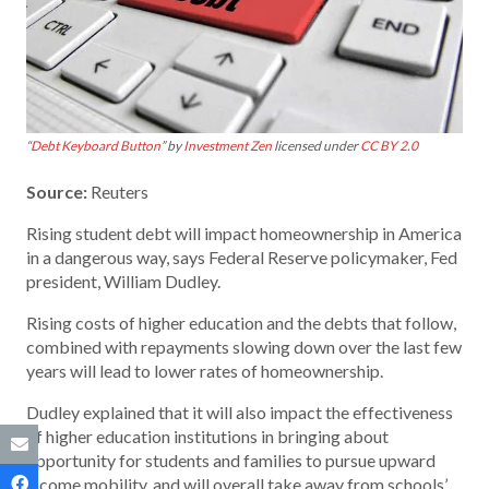
“
Debt Keyboard Button
” by
Investment Zen
licensed under
CC BY 2.0
Source:
Reuters
Rising student debt will impact homeownership in America
in a dangerous way, says Federal Reserve policymaker, Fed
president, William Dudley.
Rising costs of higher education and the debts that follow,
combined with repayments slowing down over the last few
years will lead to lower rates of homeownership.
Dudley explained that it will also impact the effectiveness
of higher education institutions in bringing about
opportunity for students and families to pursue upward
income mobility, and will overall take away from schools’