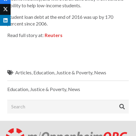
ability to help low-income students.
Student loan debt at the end of 2016 was up by 170
percent since 2006.
Read full story at:
Reuters
Articles
,
Education
,
Justice & Poverty
,
News
Education
,
Justice & Poverty
,
News