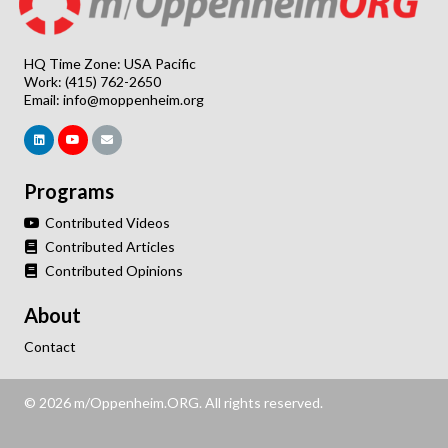
HQ Time Zone: USA Pacific
Work: (415) 762-2650
Email:
info@moppenheim.org
Programs
Contributed Videos
Contributed Articles
Contributed Opinions
About
Contact
© 2026 m/Oppenheim.ORG. All rights reserved.