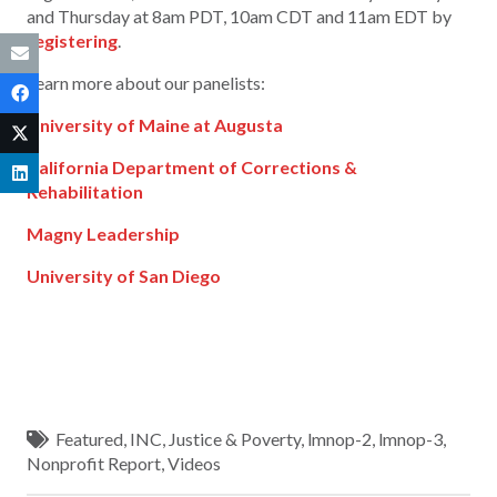
and Thursday at 8am PDT, 10am CDT and 11am EDT by
registering
.
Learn more about our panelists:
University of Maine at Augusta
California Department of Corrections &
Rehabilitation
Magny Leadership
University of San Diego
Featured
,
INC
,
Justice & Poverty
,
lmnop-2
,
lmnop-3
,
Nonprofit Report
,
Videos