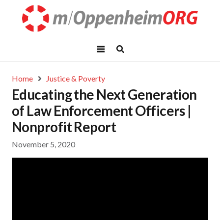
Home
Justice & Poverty
Educating the Next Generation
of Law Enforcement Officers |
Nonprofit Report
November 5, 2020