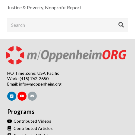
Justice & Poverty
,
Nonprofit Report
HQ Time Zone: USA Pacific
Work: (415) 762-2650
Email:
info@moppenheim.org
Programs
Contributed Videos
Contributed Articles