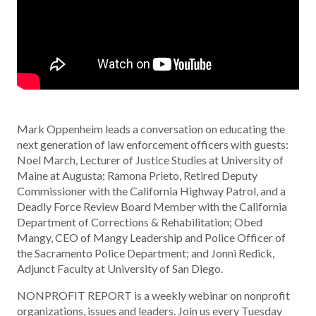
Mark Oppenheim leads a conversation on educating the
next generation of law enforcement officers with guests:
Noel March, Lecturer of Justice Studies at University of
Maine at Augusta; Ramona Prieto, Retired Deputy
Commissioner with the California Highway Patrol, and a
Deadly Force Review Board Member with the California
Department of Corrections & Rehabilitation; Obed
Mangy, CEO of Mangy Leadership and Police Officer of
the Sacramento Police Department; and Jonni Redick,
Adjunct Faculty at University of San Diego.
NONPROFIT REPORT is a weekly webinar on nonprofit
organizations, issues and leaders. Join us every Tuesday