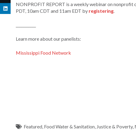
NONPROFIT REPORT is a weekly webinar on nonprofit orga
PDT, 10am CDT and 11am EDT by
registering
.
___________
Learn more about our panelists:
Mississippi Food Network
Featured
,
Food Water & Sanitation
,
Justice & Poverty
,