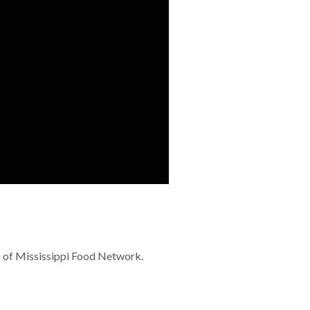
O of Mississippi Food Network.