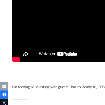
On feeding Mississippi, with guest: Charles Beady Jr., CE
___________