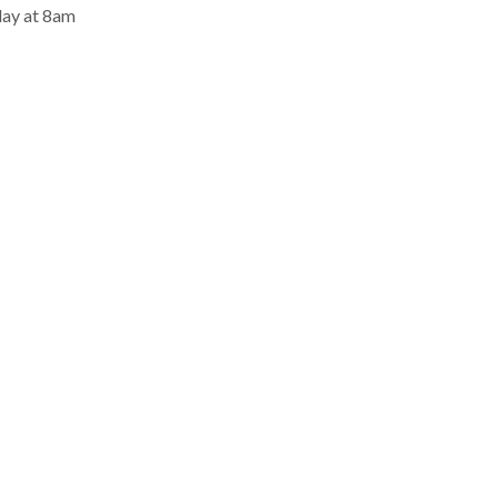
day at 8am