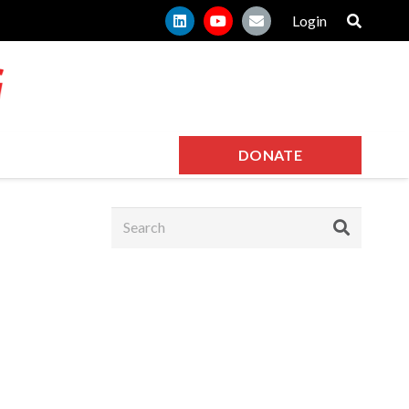
Login
DONATE