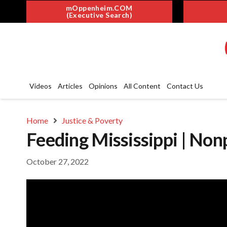
mOppenheim.COM
(Executive Search)
Videos
Articles
Opinions
All Content
Contact Us
Home
Justice & Poverty
Feeding Mississippi | Non
October 27, 2022