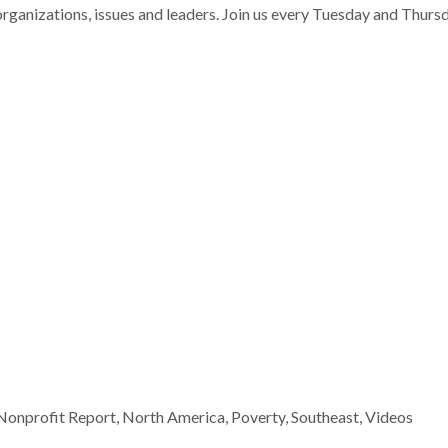
nizations, issues and leaders. Join us every Tuesday and Thurs
Nonprofit Report
,
North America
,
Poverty
,
Southeast
,
Videos