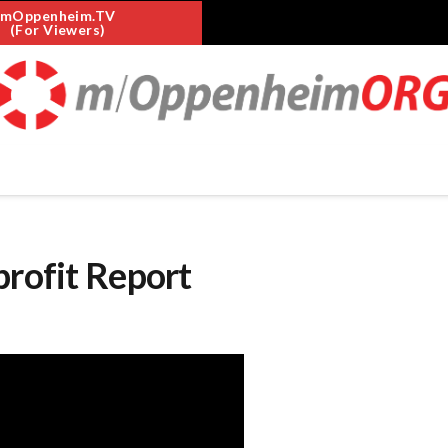
mOppenheim.TV
(For Viewers)
profit Report