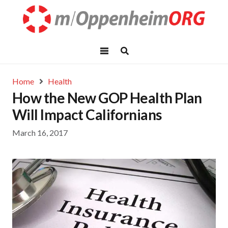
Home
Health
How the New GOP Health Plan
Will Impact Californians
March 16, 2017