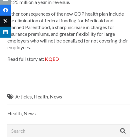
$125 million a year in revenue.
Other consequences of the new GOP health plan include
the elimination of federal funding for Medicaid and
Planned Parenthood, a sharp increase in charges for
insurance premiums, and greater flexibility for large
employers who will not be penalized for not covering their
employees.
Read full story at:
KQED
Articles
,
Health
,
News
Health
,
News