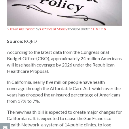
“
Health Insurance
” by
Pictures of Money
licensed under
CC BY 2.0
Source:
KQED
According to the latest data from the Congressional
Budget Office (CBO), approximately 24 million Americans
will lose health coverage by 2026 under the Republican
Healthcare Proposal.
In California, nearly five million people have health
coverage through the Affordable Care Act, which over the
years has dropped the uninsured percentage of Americans
from 17% to 7%.
The new health bill is expected to create major changes for
Californians. It is expected to cause the San Francisco
Health Network, a system of 14 public clinics, to lose