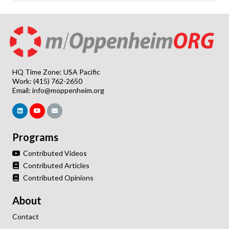
HQ Time Zone: USA Pacific
Work: (415) 762-2650
Email:
info@moppenheim.org
Programs
Contributed Videos
Contributed Articles
Contributed Opinions
About
Contact