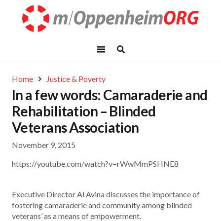
Home
Justice & Poverty
In a few words: Camaraderie and
Rehabilitation – Blinded
Veterans Association
November 9, 2015
https://youtube.com/watch?v=rWwMmPSHNE8
Executive Director Al Avina discusses the importance of
fostering camaraderie and community among blinded
veterans’ as a means of empowerment.