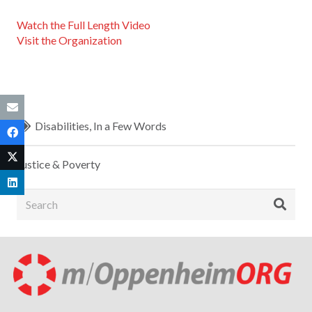
Watch the Full Length Video
Visit the Organization
Disabilities
,
In a Few Words
Justice & Poverty