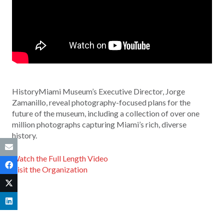
HistoryMiami Museum’s Executive Director, Jorge
Zamanillo, reveal photography-focused plans for the
future of the museum, including a collection of over one
million photographs capturing Miami’s rich, diverse
history.
Watch the Full Length Video
Visit the Organization