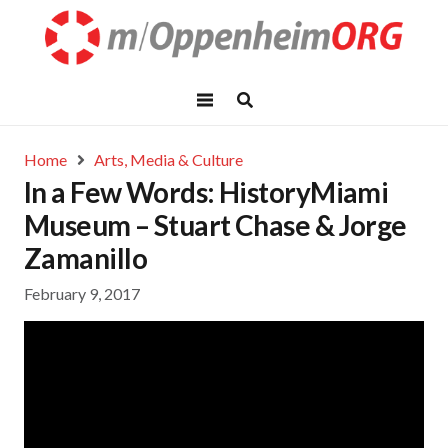
Home
Arts, Media & Culture
In a Few Words: HistoryMiami
Museum – Stuart Chase & Jorge
Zamanillo
February 9, 2017