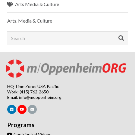
Arts Media & Culture
Arts, Media & Culture
HQ Time Zone: USA Pacific
Work: (415) 762-2650
Email:
info@moppenheim.org
Programs
Contributed Videos