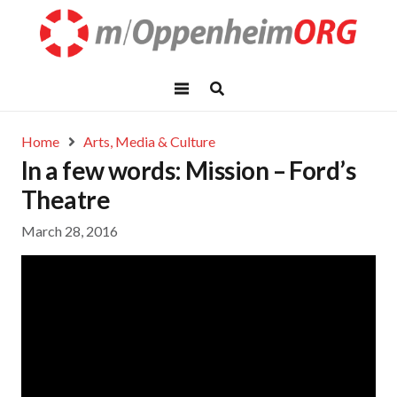
Home
Arts, Media & Culture
In a few words: Mission – Ford’s
Theatre
March 28, 2016