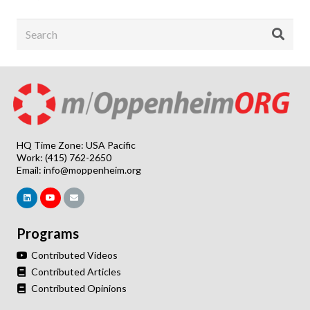
HQ Time Zone: USA Pacific
Work: (415) 762-2650
Email:
info@moppenheim.org
Programs
Contributed Videos
Contributed Articles
Contributed Opinions