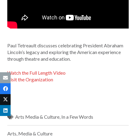
Paul Tetreault discusses celebrating President Abraham
Lincoln’s legacy and exploring the American experience
through theatre and education.
Watch the Full Length Video
Visit the Organization
Arts Media & Culture
,
In a Few Words
Arts, Media & Culture