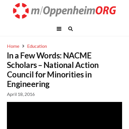
Home
Education
In a Few Words: NACME
Scholars – National Action
Council for Minorities in
Engineering
April 18, 2016