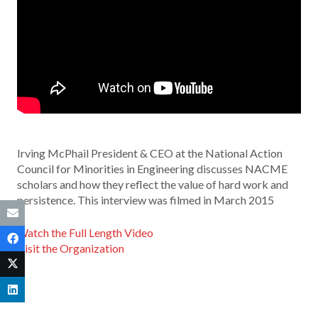
Irving McPhail President & CEO at the National Action
Council for Minorities in Engineering discusses NACME
scholars and how they reflect the value of hard work and
persistence. This interview was filmed in March 2015
Watch the Full Length Video
Visit the Organization