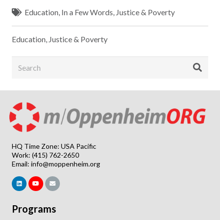
Education
,
In a Few Words
,
Justice & Poverty
Education
,
Justice & Poverty
HQ Time Zone: USA Pacific
Work: (415) 762-2650
Email:
info@moppenheim.org
Programs