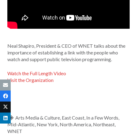
Neal Shapiro, President & CEO of WNET talks about the
importance of establishing a link with the people who
watch and support public television programming.
Watch the Full Length Video
Visit the Organization
Arts Media & Culture
,
East Coast
,
In a Few Words
,
Mid-Atlantic
,
New York
,
North America
,
Northeast
,
WNET