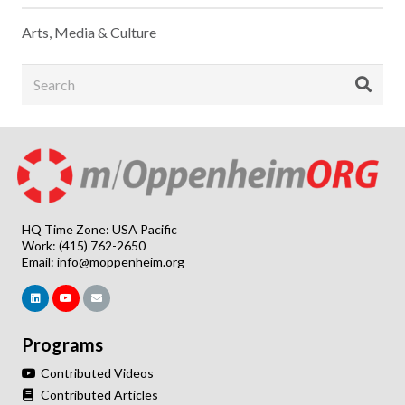
Arts, Media & Culture
HQ Time Zone: USA Pacific
Work: (415) 762-2650
Email:
info@moppenheim.org
Programs
Contributed Videos
Contributed Articles