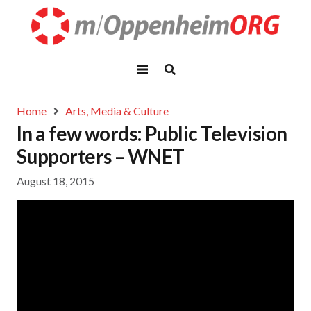
Home
Arts, Media & Culture
In a few words: Public Television
Supporters – WNET
August 18, 2015