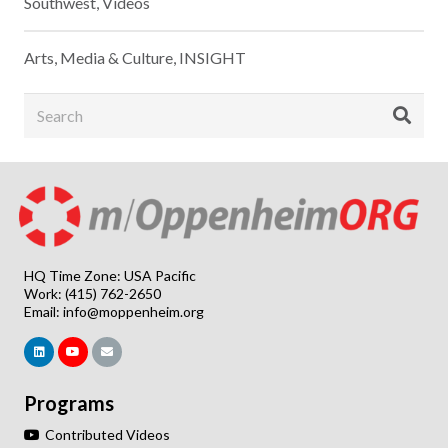
Southwest
,
Videos
Arts, Media & Culture
,
INSIGHT
HQ Time Zone: USA Pacific
Work: (415) 762-2650
Email:
info@moppenheim.org
Programs
Contributed Videos