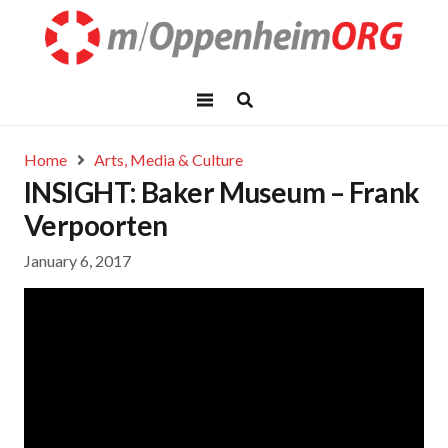
Home
Arts, Media & Culture
INSIGHT: Baker Museum – Frank
Verpoorten
January 6, 2017