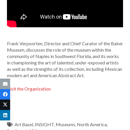
Frank Verpoorten, Director and Chief Curator of the Baker
Museum, discusses the role of the museum within the
community of Naples in Southwest Florida, and its works
in championing the art of talented, under-exposed artists
as well as the strengths of its collection, including Mexican
modern art and American Abstract Art.
Visit the Organization
Art Basel
,
INSIGHT
,
Museums
,
North America
,