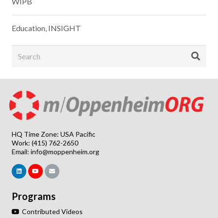
WIPB
Education
,
INSIGHT
HQ Time Zone: USA Pacific
Work: (415) 762-2650
Email:
info@moppenheim.org
Programs
Contributed Videos