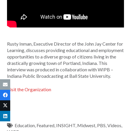
Rusty Inman, Executive Director of the John Jay Center for
Learning, discusses providing educational and employment
opportunities to a diverse group of citizens living in the
drastically growing town of Portland, Indiana. This
interview was produced in collaboration with WIPB –
Indiana Public Broadcasting at Ball State University.
Visit the Organization
Education
,
Featured
,
INSIGHT
,
Midwest
,
PBS
,
Videos
,