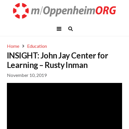
Home
Education
INSIGHT: John Jay Center for
Learning – Rusty Inman
November 10, 2019