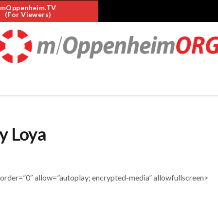
mOppenheim.TV
(For Viewers)
y Loya
er=”0″ allow=”autoplay; encrypted-media” allowfullscreen>