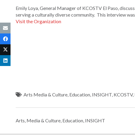
Emily Loya, General Manager of KCOSTV El Paso, discusses 
serving a culturally diverse community. This interview w
Visit the Organization
Arts Media & Culture
,
Education
,
INSIGHT
,
KCOSTV
,
Arts, Media & Culture
,
Education
,
INSIGHT