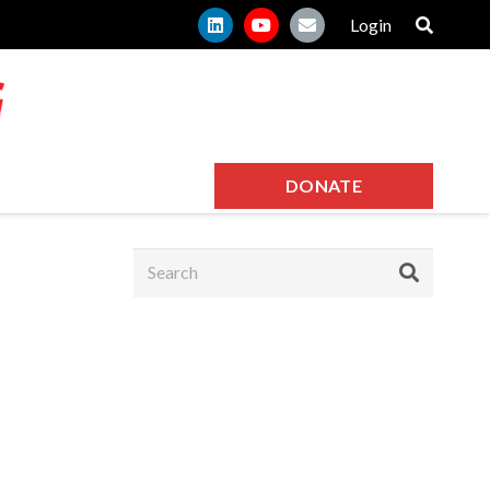
Login
DONATE