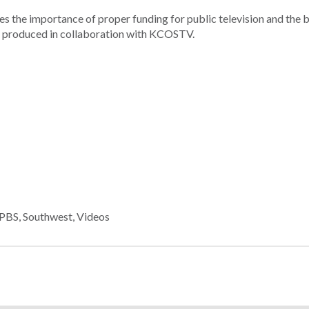
the importance of proper funding for public television and the b
as produced in collaboration with KCOSTV.
PBS
,
Southwest
,
Videos