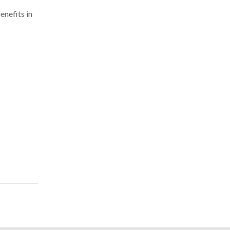
enefits in