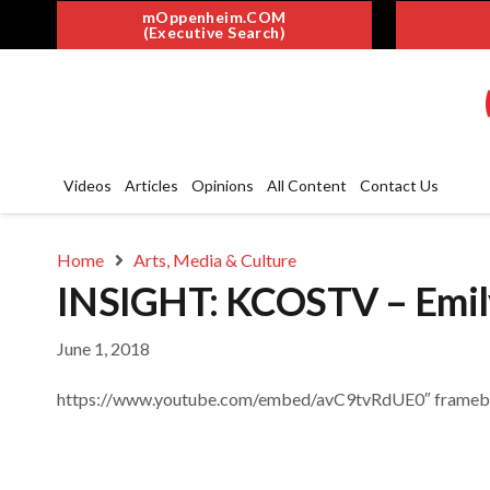
mOppenheim.COM
(Executive Search)
Videos
Articles
Opinions
All Content
Contact Us
Home
Arts, Media & Culture
INSIGHT: KCOSTV – Emil
June 1, 2018
https://www.youtube.com/embed/avC9tvRdUE0″ framebord