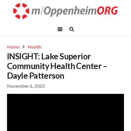
Home
Health
INSIGHT: Lake Superior
Community Health Center –
Dayle Patterson
November 6, 2020