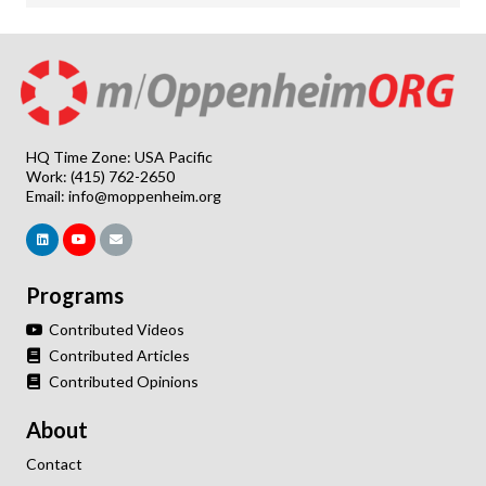
HQ Time Zone: USA Pacific
Work: (415) 762-2650
Email:
info@moppenheim.org
Programs
Contributed Videos
Contributed Articles
Contributed Opinions
About
Contact