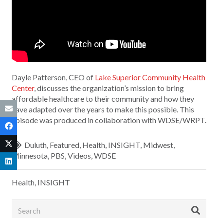
Dayle Patterson, CEO of
Lake Superior Community Health
Center
, discusses the organization’s mission to bring
affordable healthcare to their community and how they
have adapted over the years to make this possible. This
episode was produced in collaboration with WDSE/WRPT.
Duluth
,
Featured
,
Health
,
INSIGHT
,
Midwest
,
Minnesota
,
PBS
,
Videos
,
WDSE
Health
,
INSIGHT