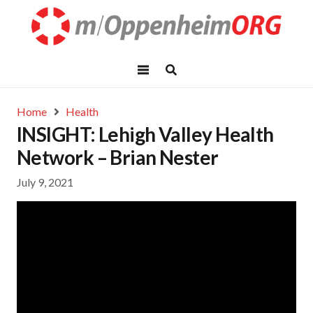
Home
Health
INSIGHT: Lehigh Valley Health
Network – Brian Nester
July 9, 2021