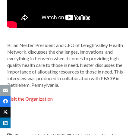
Brian Nester, President and CEO of Lehigh Valley Health
Network, discusses the challenges, innovations, and
everything in between when it comes to providing high
quality health care to those in need. Nester discusses the
importance of allocating resources to those in need. This
interview was produced in collaboration with PBS39 in
Bethlehem, Pennsylvania.
Visit the Organization