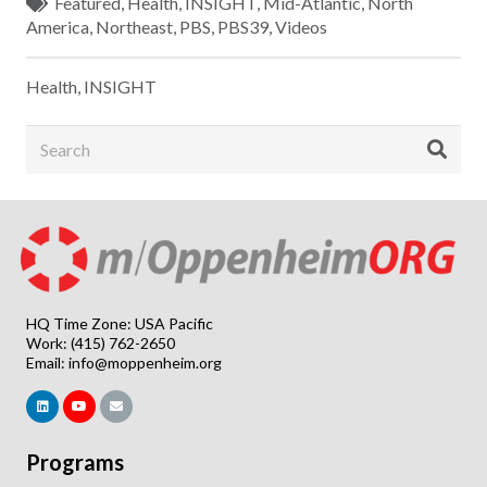
Featured
,
Health
,
INSIGHT
,
Mid-Atlantic
,
North
America
,
Northeast
,
PBS
,
PBS39
,
Videos
Health
,
INSIGHT
HQ Time Zone: USA Pacific
Work: (415) 762-2650
Email:
info@moppenheim.org
Programs