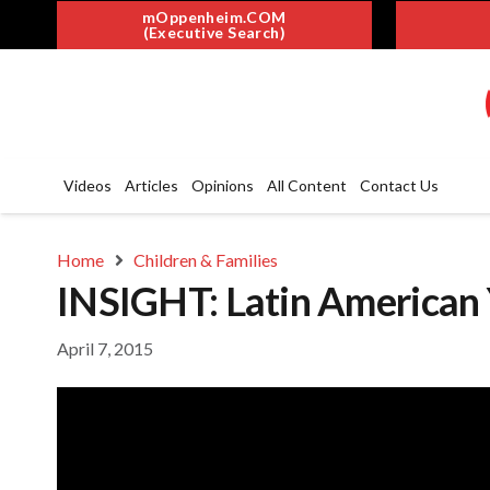
mOppenheim.COM
(Executive Search)
Videos
Articles
Opinions
All Content
Contact Us
Home
Children & Families
INSIGHT: Latin American 
April 7, 2015