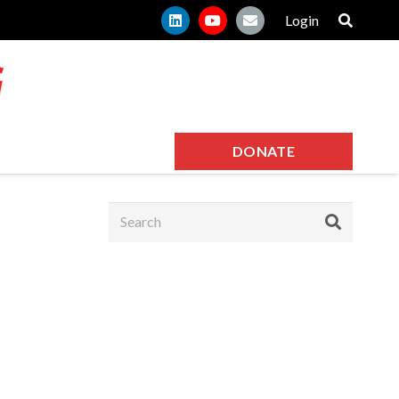
Login
DONATE