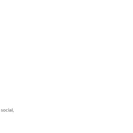
social,