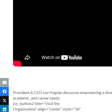
President & CEO Lori Kaplan discusses empowering a diver
academic, and career needs.
[vc_button2 title=”Visit the
Organization” align=”center” style=”3d”