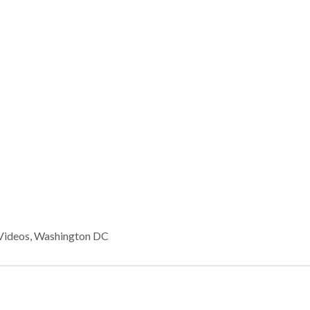
Videos
,
Washington DC