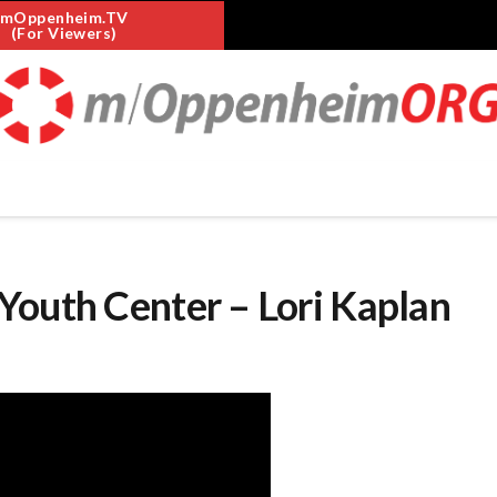
mOppenheim.TV
(For Viewers)
Youth Center – Lori Kaplan