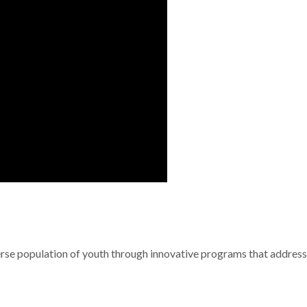
se population of youth through innovative programs that address 