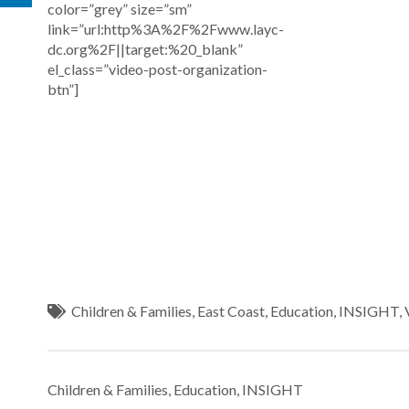
color=”grey” size=”sm”
link=”url:http%3A%2F%2Fwww.layc-
dc.org%2F||target:%20_blank”
el_class=”video-post-organization-
btn”]
Children & Families
,
East Coast
,
Education
,
INSIGHT
,
Children & Families
,
Education
,
INSIGHT