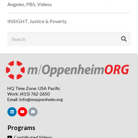
Angeles
,
PBS
,
Videos
INSIGHT
,
Justice & Poverty
HQ Time Zone: USA Pacific
Work: (415) 762-2650
Email:
info@moppenheim.org
Programs
Contributed Videos