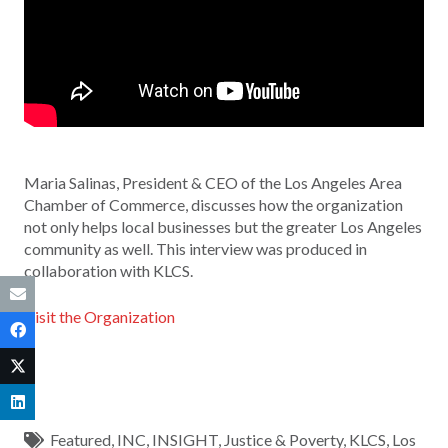
Maria Salinas, President & CEO of the Los Angeles Area
Chamber of Commerce, discusses how the organization
not only helps local businesses but the greater Los Angeles
community as well. This interview was produced in
collaboration with KLCS.
Visit the Organization
Featured
,
INC
,
INSIGHT
,
Justice & Poverty
,
KLCS
,
Los