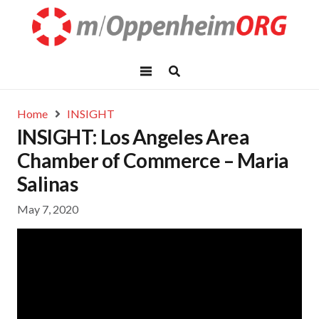
Home
INSIGHT
INSIGHT: Los Angeles Area
Chamber of Commerce – Maria
Salinas
May 7, 2020