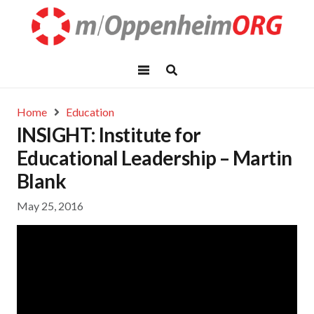
Home
Education
INSIGHT: Institute for
Educational Leadership – Martin
Blank
May 25, 2016