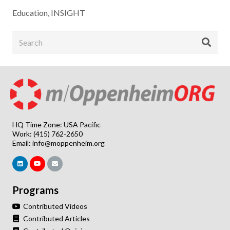
Education
,
INSIGHT
HQ Time Zone: USA Pacific
Work: (415) 762-2650
Email:
info@moppenheim.org
Programs
Contributed Videos
Contributed Articles