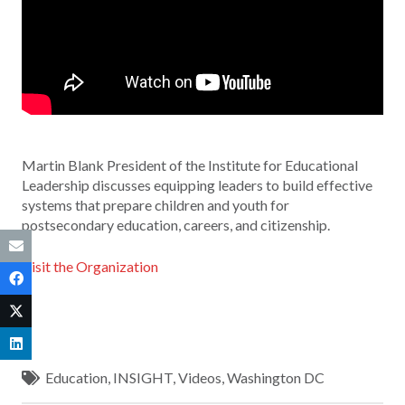
Martin Blank President of the Institute for Educational
Leadership discusses equipping leaders to build effective
systems that prepare children and youth for
postsecondary education, careers, and citizenship.
Visit the Organization
Education
,
INSIGHT
,
Videos
,
Washington DC