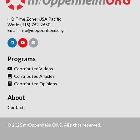
HQ Time Zone: USA Pacific
Work: (415) 762-2650
Email:
info@moppenheim.org
Programs
Contributed Videos
Contributed Articles
Contributed Opinions
About
Contact
© 2026 m/Oppenheim.ORG. All rights reserved.