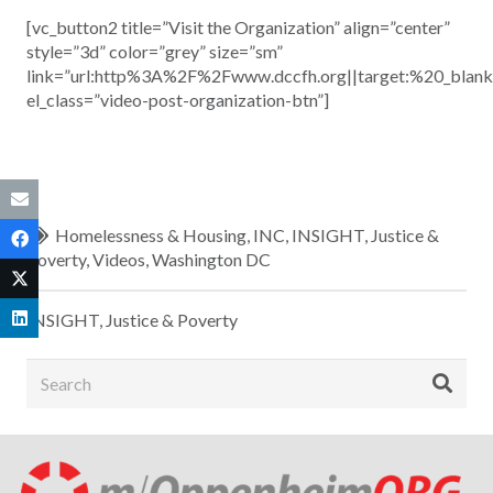
[vc_button2 title=”Visit the Organization” align=”center”
style=”3d” color=”grey” size=”sm”
link=”url:http%3A%2F%2Fwww.dccfh.org||target:%20_blank
el_class=”video-post-organization-btn”]
Homelessness & Housing
,
INC
,
INSIGHT
,
Justice &
Poverty
,
Videos
,
Washington DC
INSIGHT
,
Justice & Poverty