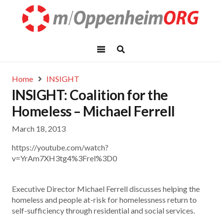
Home
INSIGHT
INSIGHT: Coalition for the
Homeless – Michael Ferrell
March 18, 2013
https://youtube.com/watch?
v=YrAm7XH3tg4%3Frel%3D0
Executive Director Michael Ferrell discusses helping the
homeless and people at-risk for homelessness return to
self-sufficiency through residential and social services.