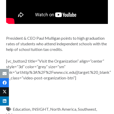
President & CEO Paul Mulligan points to high graduation
rates of students who attend independent schools with the
help of school tuition tax credits.
[vc_button2 title=”Visit the Organization” align=”center”
style=”3d” color=”grey” size=”sm”
link=”url:http%3A%2F%2Fwww.cic.edu||target:%20_blank”
el_class=”video-post-organization-btn”]
Education
,
INSIGHT
,
North America
,
Southwest
,