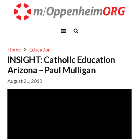
Home
Education
INSIGHT: Catholic Education
Arizona – Paul Mulligan
August 21, 2012