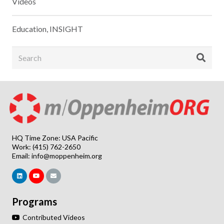
Videos
Education
,
INSIGHT
HQ Time Zone: USA Pacific
Work: (415) 762-2650
Email:
info@moppenheim.org
Programs
Contributed Videos