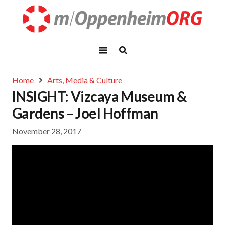
Home
Arts, Media & Culture
INSIGHT: Vizcaya Museum &
Gardens – Joel Hoffman
November 28, 2017