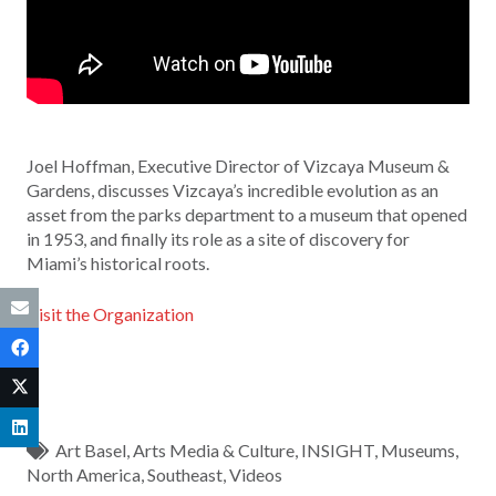
Joel Hoffman, Executive Director of Vizcaya Museum &
Gardens, discusses Vizcaya’s incredible evolution as an
asset from the parks department to a museum that opened
in 1953, and finally its role as a site of discovery for
Miami’s historical roots.
Visit the Organization
Art Basel
,
Arts Media & Culture
,
INSIGHT
,
Museums
,
North America
,
Southeast
,
Videos