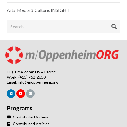
Arts, Media & Culture
,
INSIGHT
HQ Time Zone: USA Pacific
Work: (415) 762-2650
Email:
info@moppenheim.org
Programs
Contributed Videos
Contributed Articles