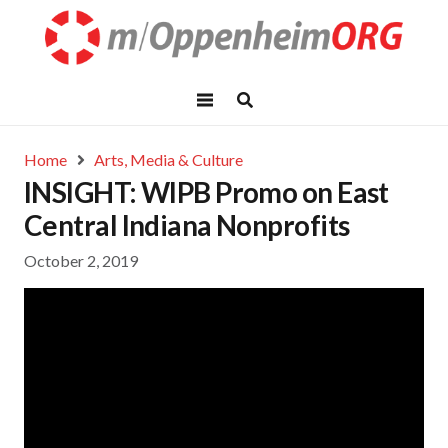
Home
Arts, Media & Culture
INSIGHT: WIPB Promo on East
Central Indiana Nonprofits
October 2, 2019