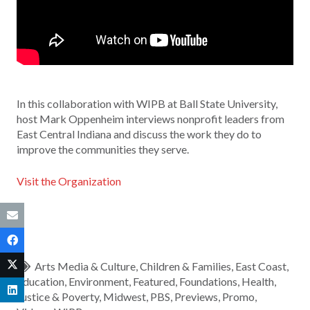
In this collaboration with WIPB at Ball State University,
host Mark Oppenheim interviews nonprofit leaders from
East Central Indiana and discuss the work they do to
improve the communities they serve.
Visit the Organization
Arts Media & Culture
,
Children & Families
,
East Coast
,
Education
,
Environment
,
Featured
,
Foundations
,
Health
,
Justice & Poverty
,
Midwest
,
PBS
,
Previews
,
Promo
,