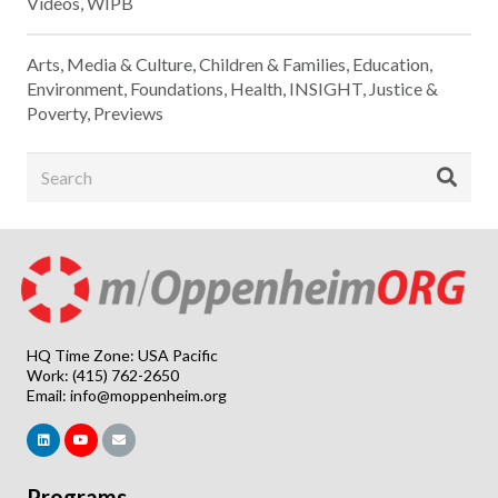
Videos
,
WIPB
Arts, Media & Culture
,
Children & Families
,
Education
,
Environment
,
Foundations
,
Health
,
INSIGHT
,
Justice &
Poverty
,
Previews
HQ Time Zone: USA Pacific
Work: (415) 762-2650
Email:
info@moppenheim.org
Programs