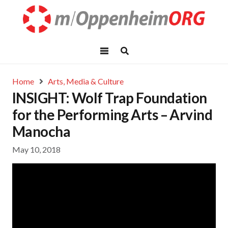
Home
Arts, Media & Culture
INSIGHT: Wolf Trap Foundation
for the Performing Arts – Arvind
Manocha
May 10, 2018