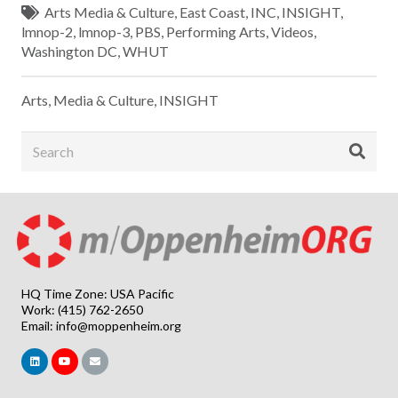
Arts Media & Culture
,
East Coast
,
INC
,
INSIGHT
,
lmnop-2
,
lmnop-3
,
PBS
,
Performing Arts
,
Videos
,
Washington DC
,
WHUT
Arts, Media & Culture
,
INSIGHT
HQ Time Zone: USA Pacific
Work: (415) 762-2650
Email:
info@moppenheim.org