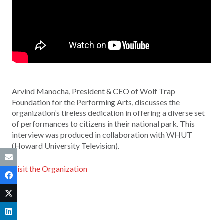
Arvind Manocha, President & CEO of Wolf Trap
Foundation for the Performing Arts, discusses the
organization’s tireless dedication in offering a diverse set
of performances to citizens in their national park. This
interview was produced in collaboration with WHUT
(Howard University Television).
Visit the Organization