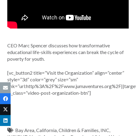
CEO Marc Spencer discusses how transformative
educational life-skills experiences can break the cycle of
poverty for youth.
[vc_button2 title=”Visit the Organization” align=”center”
style=”3d” color=”grey” size=”sm”
link=”url:http%3A%2F%2Fwww.jumaventures.org%2F||targe
el_class=”video-post-organization-btn”]
Bay Area
,
California
,
Children & Families
,
INC
,