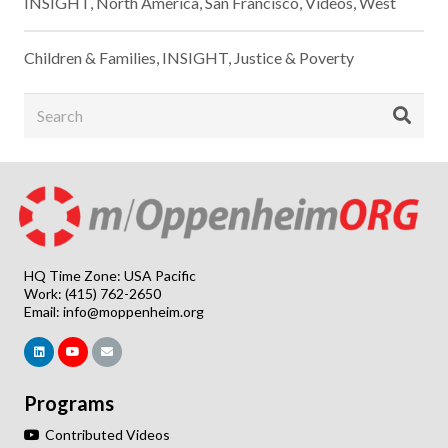
INSIGHT
,
North America
,
San Francisco
,
Videos
,
West
Children & Families
,
INSIGHT
,
Justice & Poverty
HQ Time Zone: USA Pacific
Work: (415) 762-2650
Email:
info@moppenheim.org
Programs
Contributed Videos