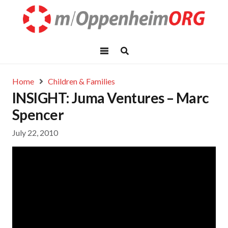
Home
Children & Families
INSIGHT: Juma Ventures – Marc
Spencer
July 22, 2010