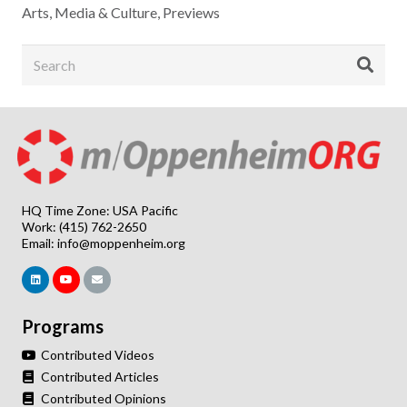
Arts, Media & Culture
,
Previews
HQ Time Zone: USA Pacific
Work: (415) 762-2650
Email:
info@moppenheim.org
Programs
Contributed Videos
Contributed Articles
Contributed Opinions