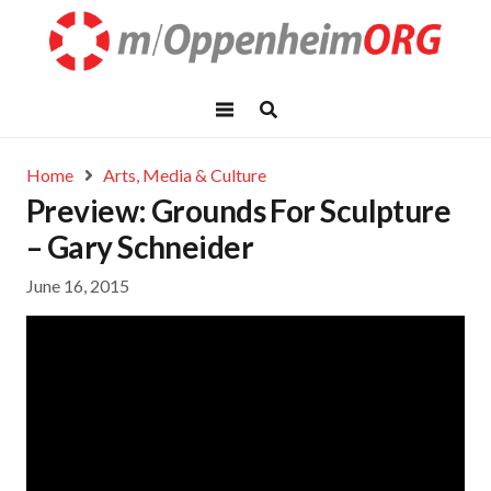
Home
Arts, Media & Culture
Preview: Grounds For Sculpture
– Gary Schneider
June 16, 2015