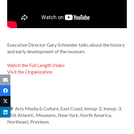
Executive Director Gary Schneider talks about the history
and early development of the museum.
Watch the Full Length Video
Visit the Organization
Arts Media & Culture
,
East Coast
,
lmnop-2
,
lmnop-3
,
Mid-Atlantic
,
Museums
,
New York
,
North America
,
Northeast
,
Previews